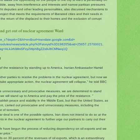
 rubble, away from interference and interests and narrow partisan pressures.
ght deputies and other leading personalities, also discussed mechanisms to
project that meets the requirements of liberated cities and their needs in
the return of the displaced to their homes and the exclusion of corrupt
and get out of nuclear agreement Ward
ate_c?depth=2&hl=en&
rurl=translate.google.com&sl=
modules/news/
article.php%3Fstoryid%
3D198205&xid=25657,15700021,
sg=
ALkJrhiWmSFzy2WphBgZZs9iJ8CMNi
eq1Q
d
e of the resistance by standing up to America, Iranian Ambassador Hamid
other parties to resolve the problems in the nuclear agreement, but now we
take appropriate action, the nuclear agreement will collapse," he told BBC
re unnecessary and provocative measures, we are determined to stand
 we will stand up to America and pay the price of the resistance. "
blish peace and stability in the Middle East, but that the United States, as
ent, carried out provocative and unnecessary measures, including the
t of terrorism.
ar deal is one of the possible options, Iran does not intend to do so at the
s in the nuclear agreement to further urge our partners to carry out their
We have begun the process of reducing dependency on oil exports and we
er price."
 on 30 percent of the revenues of oil exports, which is an extraordinary