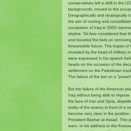
conservatives left a shift in the U
backgrounds, moved to the occupat
Geographically and strategically to
the aim of rooting and consolidat
occupation of Iraq in 2003 represen
skyline. Tel Aviv considered that t
and boosted the bets on removing t
foreseeable future, The hopes of 
revealed by the head of military 
were expressed in his speech befo
heads on the occasion of the de
settlement on the Palestinian trac
The failure of the bet on a "preache
But the failure of the American pl
Iraq without being able to impose a
the face of Iran and Syria, dispell
entity of the enemy in front of a ne
become very clear in the position 
President Bashar al-Assad.
This 
warn, in his address to the Knesse