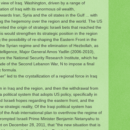
S view of Iraq. Washington, driven by a range of
ion of Iraq with its enormous oil wealth,
wards Iran, Syria and the oil states in the Gulf ... with
ing the hegemony over the region and the world.
The US
ted the origin of strategic Israeli bets that reached the
his would strengthen its strategic position in the region
he possibility of re-shaping the Eastern Front in the
the Syrian regime and the elimination of Hezbollah, as
intelligence, Major General Amos Yadlin (2006-2010),
re the National Security Research Institute, which he
cade of the Second Lebanon War,
N to impose a final
k formula.
r" led to the crystallization of a regional force in Iraq
an in Iraq and the region, and then the withdrawal from
 political system that adopts US policy, specifically in
ed Israeli hopes regarding the eastern front, and the
w strategic reality, Of the Iraqi political system has
of the Arab international plan to overthrow the regime of
prompted Israeli Prime Minister Benjamin Netanyahu to
t on December 28, 2011, that "the new situation that is