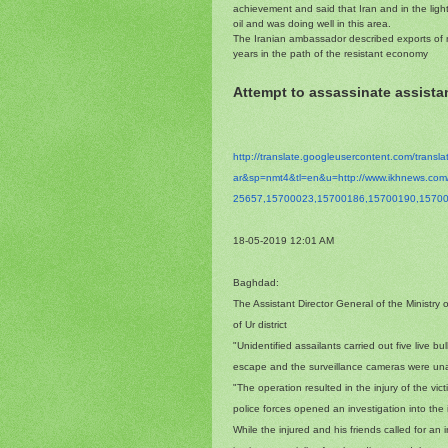
achievement and said that Iran and in the lig
oil and was doing well in this area.
The Iranian ambassador described exports of n
years in the path of the resistant economy
Attempt to assassinate assistan
http://translate.
googleusercontent.com/
transl
ar&sp=nmt4&tl=en&u=http://www.
ikhnews.co
25657,15700023,15700186,
15700190,15700
18-05-2019 12:01 AM
Baghdad:
The Assistant Director General of the Ministry 
of Ur district
"Unidentified assailants carried out five live 
escape and the surveillance cameras were unable
"The operation resulted in the injury of the vi
police forces opened an investigation into the 
While the injured and his friends called for an