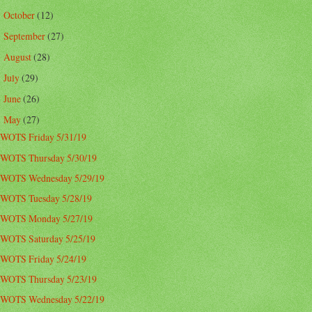
October
(12)
►
September
(27)
►
August
(28)
►
July
(29)
►
June
(26)
►
May
(27)
▼
WOTS Friday 5/31/19
WOTS Thursday 5/30/19
WOTS Wednesday 5/29/19
WOTS Tuesday 5/28/19
WOTS Monday 5/27/19
WOTS Saturday 5/25/19
WOTS Friday 5/24/19
WOTS Thursday 5/23/19
WOTS Wednesday 5/22/19