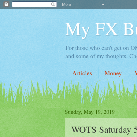
My FX B
For those who can't get on OM,
and some of my thoughts. Che
Articles
Money
Sunday, May 19, 2019
WOTS Saturday 5