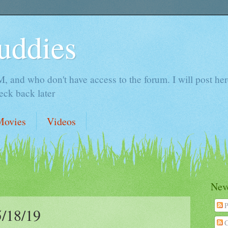
uddies
 and who don't have access to the forum. I will post here 
ck back later
Movies
Videos
Neve
P
/18/19
C