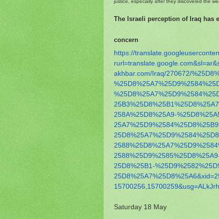
justice, especially after they discovered the w
The Israeli perception of Iraq has
concern
https://translate.
googleuserconten
rurl=translate.google.com&sl=
ar&
akhbar.com/Iraq/270672/
%25D8%
%25D8%25A7%
25D9%2584%25
%25D8%
25A7%25D9%2584%25
25B3%25D8%25B1%25D8%25A
258A%25D8%25A9-%25D8%25A
25A7%25D9%2584%25D8%25B
25D8%25A7%25D9%2584%25D
2588%25D8%25A7%25D9%258
2588%25D9%2585%25D8%25A9
25D8%25B1-%25D9%2582%25D
25D8%25A7%25D8%25A6&xid=2
15700256,15700259&usg=ALkJrh
Saturday 18 May