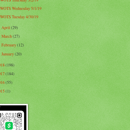
WOTS Wednesday 5/1/19
WOTS Tuesday 4/30/19
April
(29)
►
March
(27)
►
February
(12)
►
January
(20)
►
018
(198)
017
(184)
016
(55)
015
(1)