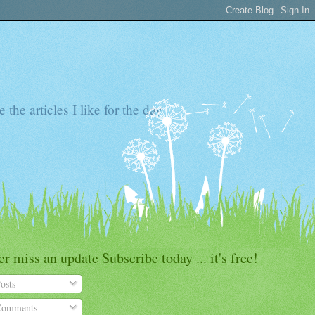
the articles I like for the day
r miss an update Subscribe today ... it's free!
osts
omments