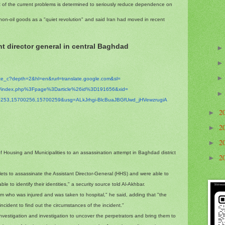
ht of the current problems is determined to seriously reduce dependence on
on-oil goods as a "quiet revolution" and said Iran had moved in recent
t director general in central Baghdad
ate_c?depth=2&hl=en&
rurl=translate.google.com&sl=
m/index.php%3Fpage%
3Darticle%26id%3D191656&xid=
253,15700256,
15700259&usg=ALkJrhgi-
BlcBuaJBGfUwd_jHVewzrugiA
2
►
2
►
2
►
of Housing and Municipalities to an assassination attempt in Baghdad district
2
►
bullets to assassinate the Assistant Director-General (HHS) and were able to
 to identify their identities," a security source told Al-Akhbar.
ctim who was injured and was taken to hospital," he said, adding that "the
incident to find out the circumstances of the incident."
 investigation and investigation to uncover the perpetrators and bring them to