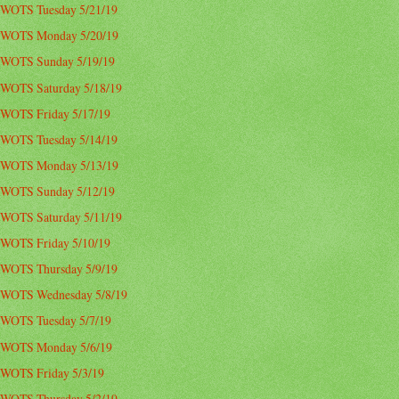
WOTS Tuesday 5/21/19
WOTS Monday 5/20/19
WOTS Sunday 5/19/19
WOTS Saturday 5/18/19
WOTS Friday 5/17/19
WOTS Tuesday 5/14/19
WOTS Monday 5/13/19
WOTS Sunday 5/12/19
WOTS Saturday 5/11/19
WOTS Friday 5/10/19
WOTS Thursday 5/9/19
WOTS Wednesday 5/8/19
WOTS Tuesday 5/7/19
WOTS Monday 5/6/19
WOTS Friday 5/3/19
WOTS Thursday 5/2/19