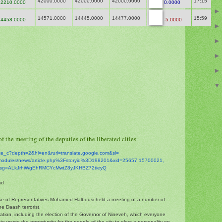
42000.0000
42000.0000
42000.0000
17:15
2210.0000
0.0000
14571.0000
14445.0000
14477.0000
15:59
4458.0000
-5.0000
f the meeting of the deputies of the liberated cities
ate_c?depth=2&hl=en&
rurl=translate.google.com&sl=
modules/news/
article.php%3Fstoryid%
3D198201&xid=25657,15700021,
sg=
ALkJrhiWgEhRMCYcMwtZ8yJKHBZ72t
ieyQ
ad
se of Representatives Mohamed Halbousi held a meeting of a number of
he Daash terrorist.
tuation, including the election of the Governor of Nineveh, which everyone
o waste the opportunity for the people of the city to elect a personality on