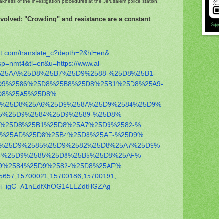
eakness of the investigation procedures at the Jerusalem police station.
 evolved: "Crowding" and resistance are a constant
t.com/
translate_c?depth=2&hl=en&
sp=nmt4&tl=en&u=https://
www.al-
25AA%25D8%25B7%25D9%
2588-%25D8%25B1-
D9%2586%25D8%25B8%
25D8%25B1%25D8%25A9-
D8%25A5%25D8%
7%25D8%
25A6%25D9%258A%25D9%2584%25D9%
5%
25D9%2584%25D9%2589-%25D8%
9%25D8%
25B1%25D8%25A7%25D9%2582-%
8%25AD%
25D8%25B4%25D8%25AF-%25D9%
4%25D9%
2585%25D9%2582%25D8%25A7%25D9%
-%
25D9%2585%25D8%25B5%25D8%25AF%
9%
2584%25D9%2582-%25D8%25AF%
5657,
15700021,15700186,15700191,
i_
igC_A1nEdfXhOG14LLZdtHGZAg