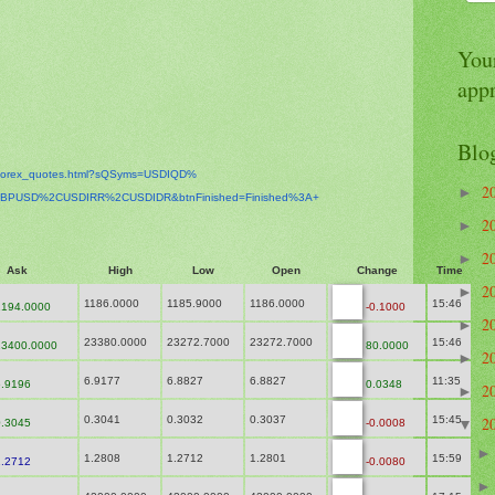
Your
app
Blo
orex_
quotes.html?sQSyms=USDIQD%
2
►
BPUSD%2CUSDIRR%2CUSDIDR&
btnFinished=Finished%3A+
2
►
2
►
Ask
High
Low
Open
Change
Time
2
►
1186.0000
1185.9000
1186.0000
15:46
194.0000
-0.1000
2
►
23380.0000
23272.7000
23272.7000
15:46
3400.0000
80.0000
2
►
6.9177
6.8827
6.8827
11:35
.9196
0.0348
2
►
0.3041
0.3032
0.3037
15:45
2
.3045
-0.0008
▼
1.2808
1.2712
1.2801
15:59
.2712
-0.0080