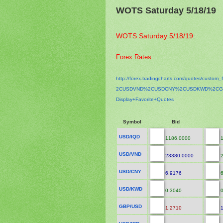
WOTS Saturday 5/18/19
WOTS Saturday 5/18/19
:
Forex Rates
:
http://forex.tradingcharts.
com/quotes/custom_f
2CUSDVND%2CUSDCNY%2CUSDKWD%
2CG
Display+Favorite+Quotes
Symbol
Bid
USD/IQD
1186.0000
1
USD/VND
23380.0000
2
USD/CNY
6.9176
6
USD/KWD
0.3040
0
GBP/USD
1.2710
1