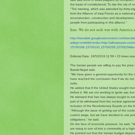
the basis of constitutional; To rise the city of
"The meeting, which was attended by thirty-ei
form the Alliance of Iraqi Forces as a national 
reconstruction, construction and development, 
people from participating in this alliance."
Iran: We do not seek war with America 
http://translate.
googleusercontent.com/
transl
ar&sp=nmt4&tl=en&u=http://
alforatnews.com/
15700186,15700191,15700256,
15700259&u
Editorial Date: 18/5/2019 11:58
•
23 times rea
The Iranian people are willing to pay the pric
Baeidi-Nejad said.
"We have given a general opportunity for the 
have reached the conclusion that if we do not 
radio.
He added that if the United States sought mo
before it. We are not seeking to ignite war, but
He stressed that Iran has always sought to esta
part of its withdrawal from the nuclear agreem
inclusion of the Revolutionary Guards on the lis
"Although the issue of getting out of the nucle
current stage, but we have decided to use point
obligations," he said.
On the face of economic pressure, he said, "
are trying to turn oil into a commodity at a high
He pointed out that the Iranian budget depends