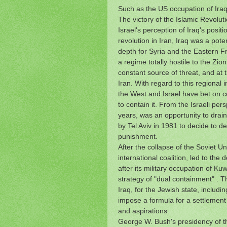
Such as the US occupation of Iraq 
The victory of the Islamic Revolut
Israel's perception of Iraq's positi
revolution in Iran, Iraq was a pote
depth for Syria and the Eastern Fr
a regime totally hostile to the Zion
constant source of threat, and at 
Iran.
With regard to this regional
the West and Israel have bet on co
to contain it.
From the Israeli pers
years, was an opportunity to drai
by Tel Aviv in 1981 to decide to de
punishment.
After the collapse of the Soviet U
international coalition, led to the 
after its military occupation of Ku
strategy of "dual containment" .
Th
Iraq, for the Jewish state, includi
impose a formula for a settlement 
and aspirations.
George W. Bush's presidency of th