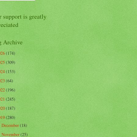
 support is greatly
reciated
g Archive
026
(174)
025
(309)
024
(153)
023
(64)
022
(196)
021
(245)
020
(187)
019
(280)
December
(18)
►
November
(25)
►