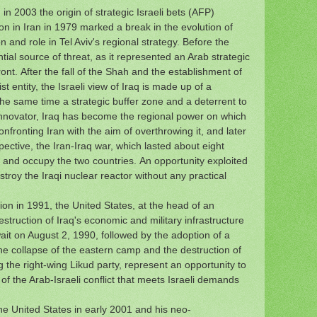
in 2003 the origin of strategic Israeli bets (AFP)
ion in Iran in 1979 marked a break in the evolution of
on and role in Tel Aviv's regional strategy.
Before the
ntial source of threat, as it represented an Arab strategic
ont.
After the fall of the Shah and the establishment of
ist entity, the Israeli view of Iraq is made up of a
the same time a strategic buffer zone and a deterrent to
 innovator, Iraq has become the regional power on which
nfronting Iran with the aim of overthrowing it, and later
pective, the Iran-Iraq war, which lasted about eight
n and occupy the two countries.
An opportunity exploited
stroy the Iraqi nuclear reactor without any practical
nion in 1991, the United States, at the head of an
destruction of Iraq's economic and military infrastructure
wait on August 2, 1990, followed by the adoption of a
e collapse of the eastern camp and the destruction of
ng the right-wing Likud party, represent an opportunity to
of the Arab-Israeli conflict that meets Israeli demands
e United States in early 2001 and his neo-