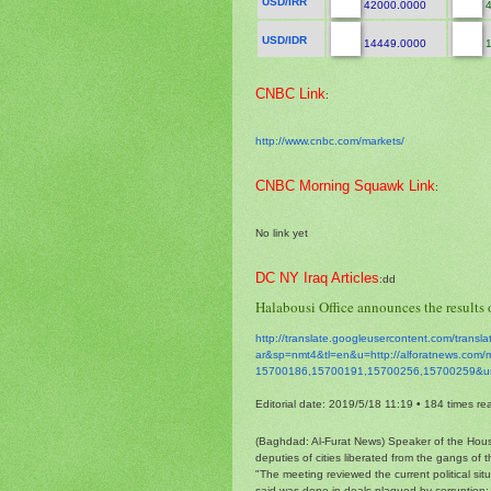
USD/IRR
42000.0000
4
USD/IDR
14449.0000
1
CNBC Link
:
http://www.cnbc.com/markets/
CNBC Morning Squawk Link
:
No link yet
DC NY Iraq Articles
:dd
Halabousi Office announces the results o
http://translate.
googleusercontent.com/
transl
ar&sp=nmt4&tl=en&u=http://
alforatnews.com/
15700186,15700191,15700256,
15700259&u
Editorial date: 2019/5/18 11:19
•
184 times re
(Baghdad: Al-Furat News) Speaker of the Hou
deputies of cities liberated from the gangs of t
"The meeting reviewed the current political si
said was done in deals plagued by corruption; t