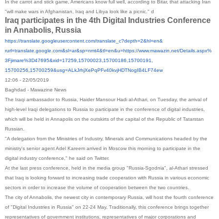
In the carrot and stick game, Americans know full well, according to Bitar, that attacking Iran
"will make wars in Afghanistan, Iraq and Libya look like a picnic." d
Iraq participates in the 4th Digital Industries Conference
in Annabolis, Russia
https://translate.
googleusercontent.com/
translate_c?depth=2&hl=en&
rurl=translate.google.com&sl=
ar&sp=nmt4&tl=en&u=https://
www.mawazin.net/Details.aspx%
3Fjimare%3D47695&xid=17259,
15700023,15700186,15700191,
15700256,15700259&usg=
ALkJrhjXePqPFv40kvjHDTNogIB4LF
74ew
12:06 - 22/05/2019
Baghdad - Mawazine News
The Iraqi ambassador to Russia, Haider Mansour Hadi al-Athari, on Tuesday, the arrival of
high-level Iraqi delegations to Russia to participate in the conference of digital industries,
which will be held in Annapolis on the outskirts of the capital of the Republic of Tatarstan
Russian.
"A delegation from the Ministries of Industry, Minerals and Communications headed by the
ministry's senior agent Adel Kareem arrived in Moscow this morning to participate in the
digital industry conference," he said on Twitter.
At the last press conference, held in the media group "Russia-Sgodnia", al-Athari stressed
that Iraq is looking forward to increasing trade cooperation with Russia in various economic
sectors in order to increase the volume of cooperation between the two countries.
The city of Annabolis, the newest city in contemporary Russia, will host the fourth conference
of "Digital Industries in Russia" on 22-24 May. Traditionally, this conference brings together
representatives of government institutions, representatives of major corporations and