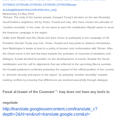
15700023,15700186,15700191,
15700256,15700259&usg=
ALkJrhgBZbde6XXKALVOPoPElcf-
Em_UoQ
Wednesday 22 May 2019
Rohani: The unity of the Iranian people changed Trump's decision on the war (Anatolia)
Saudi Arabia's neighbors, led by Oman, Kuwait and Iraq, who have chosen the principle of
"positive neutrality" in the crisis, do not seem to want the mobilization Riyadh wants to serve
the American campaign in the region.
Unlike both Riyadh and Abu Dhabi and their choice to participate in the campaign of US
President Donald Trump over Iran, Oman, Kuwait and Iraq prefer to distance themselves
from Washington's desire to lead to a policy of tension and confrontation with Tehran. After
the Omani move in the last few days towards the activation of channels of mediation and
dialogue, Kuwait decided its position on the developments of events. Despite the Saudi
mobilization and the call for alignments that are reflected in the upcoming Mecca summits,
the Kuwaiti parliament confirmed yesterday the support of the official position of the country
to "promote security and peace in the region" by adopting "positive neutrality" towards
existing conflicts by ensuring that differences are resolved peacefully through dialogue.
Faisal al-Issawi of the Covenant ": Iraq does not have any tools to
negotiate
http://translate.
googleusercontent.com/
translate_c?
depth=2&hl=en&
rurl=translate.google.com&sl=