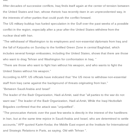
After decades of successive conflicts, Iraq finds itself again at the center of tension between
the United States and Iran, whose rhetoric has recently risen in an unprecedented way, in
the interests of other parties that could push the conflict forward.
The US military buildup has fueled speculation in the Gulf over the past weeks of a possible
conflict in the region, especially after a year after the United States withdrew from the
nuclear deal with Iran.
"The withdrawal of Washington to its employees and non-essential diplomats from Iraq and
the fall of Katyusha on Sunday to the fortified Green Zone in central Baghdad, which
includes several foreign embassies, including the United States, shows that there are those
who want to drag Tehran and Washington for confrontation in Iraq. "
"There are those who want to fight Iran without his weapon, and who wants to fight the
United States without his weapon."
According to AFP, US officials have indicated that "the US move to withdraw non-essential
staff from Iraq came against the background of threats originating from Iran."
"Between Saudi Arabia and Israel"
The leader of the Badr Organization, Hadi al-Amiri, said that "all parties to the war do not
want war." The leader of the Badr Organization, Hadi al-Amiri, While the Iraqi Hezbollah
Brigades confirmed that the attack was "unjustified".
"The provocative rhetoric over the past few weeks is directly in the interest of the hardliners
in Iran, but at the same time rejoice in Saudi Arabia and Israel, who are determined to settle
accounts," AFP quoted Karim Kedar, the Middle East expert at the Institute for International
and Strategic Relations in Paris, as saying. Old with Tehran ".