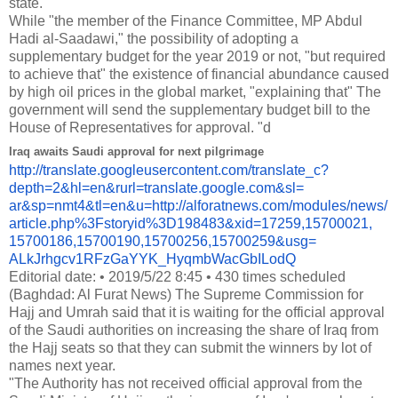
state."
While "the member of the Finance Committee, MP Abdul
Hadi al-Saadawi," the possibility of adopting a
supplementary budget for the year 2019 or not, "but required
to achieve that" the existence of financial abundance caused
by high oil prices in the global market, "explaining that" The
government will send the supplementary budget bill to the
House of Representatives for approval. "
d
Iraq awaits Saudi approval for next pilgrimage
http://translate.
googleusercontent.com/
translate_c?
depth=2&hl=en&
rurl=translate.google.com&sl=
ar&sp=nmt4&tl=en&u=http://
alforatnews.com/modules/news/
article.php%3Fstoryid%
3D198483&xid=17259,15700021,
15700186,15700190,15700256,
15700259&usg=
ALkJrhgcv1RFzGaYYK_
HyqmbWacGbILodQ
Editorial date: • 2019/5/22 8:45 • 430 times scheduled
(Baghdad: Al Furat News) The Supreme Commission for
Hajj and Umrah said that it is waiting for the official approval
of the Saudi authorities on increasing the share of Iraq from
the Hajj seats so that they can submit the winners by lot of
names next year.
"The Authority has not received official approval from the