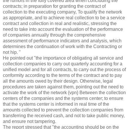
the rumors in the fully covered area when concluding the
contracts; in preparation for granting the contract of
collection to the executing company, To qualify the network
as appropriate, and to achieve real collection to be a service
contract and collection in real and realistic, stressing the
need to take into account the evaluation of the performance
of companies annually through the comprehensive
assessment of performance indicators and analysis, which
determines the continuation of work with the
Contracting or
not hip. "
He pointed out "the importance of obligating all service and
collection companies to carry out quarterly accounting for a
unified model and for all contracts, to carry out the process of
conformity according to the terms of the contract and to pay
all the amounts owed by their design. Otherwise, legal
procedures are taken against them, pointing out the need to
activate the work of the network {vpn} Between the collection
centers of the companies and the systems center; to ensure
that the systems center is informed in real time of the
amounts collected to prevent the collection companies from
transferring the received cash, and not to take public money,
and ensure not tampering.
The report stressed that "the accounting should be on the