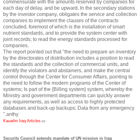
commensurate with the amounts reserved by companies for
each day of delay, and be upward, In the secondary stations
by the investor company, obligates the service and collection
companies to implement the clauses of the contracts
concluded, foremost of which is the installation of smart
nutrient standards, and to provide the system center with
joint records; to read the energy standards processed for
companies.
The report pointed out that "the need to prepare an inventory
by the directorates of distribution includes a position to read
the standards and the collection of commercial units, and
identify the violators and abstainers, and make the central
control through the Center for Consumer Affairs, pointing to
the need to follow the modern programs of the Center of
systems; Is part of the {Billing system} system, whereby the
Ministry and government departments can quickly answer
any requirements, as well as access to highly protected
databases and back-up backups;
Data from any emergency
".anthy
Kauaihn Iraq Articles
:dd
Security Council extends mandate of UN mission in Iraq