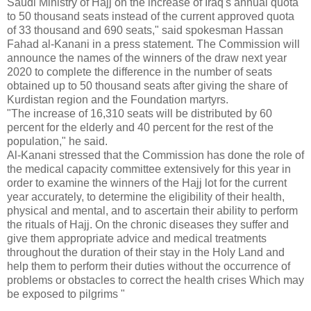
Saudi Ministry of Hajj on the increase of Iraq's annual quota
to 50 thousand seats instead of the current approved quota
of 33 thousand and 690 seats," said spokesman Hassan
Fahad al-Kanani in a press statement. The Commission will
announce the names of the winners of the draw next year
2020 to complete the difference in the number of seats
obtained up to 50 thousand seats after giving the share of
Kurdistan region and the Foundation martyrs.
"The increase of 16,310 seats will be distributed by 60
percent for the elderly and 40 percent for the rest of the
population," he said.
Al-Kanani stressed that the Commission has done the role of
the medical capacity committee extensively for this year in
order to examine the winners of the Hajj lot for the current
year accurately, to determine the eligibility of their health,
physical and mental, and to ascertain their ability to perform
the rituals of Hajj. On the chronic diseases they suffer and
give them appropriate advice and medical treatments
throughout the duration of their stay in the Holy Land and
help them to perform their duties without the occurrence of
problems or obstacles to correct the health crises
Which may
be exposed to pilgrims "