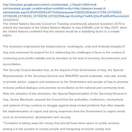
http://translate.
googleusercontent.com/
translate_c?depth=2&hl=en&
rurl=translate.google.com&sl=
ar&sp=nmt4&tl=en&u=http://
alwatan.kuwait.tt/
articledetails.aspx%3Fid%
3D591457%26yearquarter%
3D20192&xid=17259,15700023,
15700186,15700191,15700256,
15700259&usg=
ALkJrhgi7VwfHLQ3eJPsdDfv4Fbucm
mJoA
2019/05/22
The United Nations Security Council on Tuesday unanimously adopted resolution 2470 to
extend the mandate of the United Nations Mission in Iraq (UNAMI) until 31 May 2020, when
the United Nations confirmed that the mission would be a stabilizing factor in a volatile
region.
The resolution emphasized the independence, sovereignty, unity and territorial integrity of
Iraq and expressed its support for it in addressing the challenges it faces in the context of
continuing post-conflict stability and its transition to the task of recovery, reconstruction and
reconciliation.
The Security Council decided that, at the request of the Government of Iraq, the Special
Representative of the Secretary-General and MINURSO would undertake, inter alia, priority
to provide advice, support and assistance to the Government and people of Iraq to promote
inclusive political dialogue and promote reconciliation at the national and community level.
After the adoption of the resolution, the Special Representative of the Secretary-General in
Iraq, Janine Blachardt, assured the Council that the authorities, institutions, mechanisms
and systems of Iraq continue to struggle against deep-rooted problems that often impede
the implementation of urgent and strong responses from the Government to urgent needs
such as reconstruction, development and security.
"Corruption is taking away the money that should have been spent on public services,
putting it in the pockets of corrupt people and hampering economic activity and