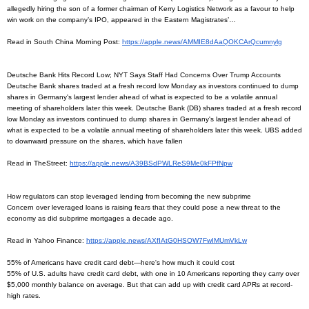
allegedly hiring the son of a former chairman of Kerry Logistics Network as a favour to help
win work on the company’s IPO, appeared in the Eastern Magistrates’…
Read in South China Morning Post:
https://apple.news/
AMMIE8dAaQOKCArQcumnylg
Deutsche Bank Hits Record Low; NYT Says Staff Had Concerns Over Trump Accounts
Deutsche Bank shares traded at a fresh record low Monday as investors continued to dump
shares in Germany's largest lender ahead of what is expected to be a volatile annual
meeting of shareholders later this week. Deutsche Bank (DB) shares traded at a fresh record
low Monday as investors continued to dump shares in Germany's largest lender ahead of
what is expected to be a volatile annual meeting of shareholders later this week. UBS added
to downward pressure on the shares, which have fallen
Read in TheStreet:
https://apple.news/
A39BSdPWLReS9Me0kFPfNpw
How regulators can stop leveraged lending from becoming the new subprime
Concern over leveraged loans is raising fears that they could pose a new threat to the
economy as did subprime mortgages a decade ago.
Read in Yahoo Finance:
https://apple.news/
AXfIAtG0HSOW7FwIMUmVkLw
55% of Americans have credit card debt—here's how much it could cost
55% of U.S. adults have credit card debt, with one in 10 Americans reporting they carry over
$5,000 monthly balance on average. But that can add up with credit card APRs at record-
high rates.