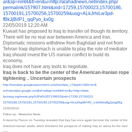
ar&sp=nmt4&tl=en&u=http://
alahadnews.net/index.php/
permalink/157907.html&xid=
17259,15700023,15700186,
15700191,15700256,15700259&
usg=ALkJrhiLw3pd-
fBkJjBilP1_
qqPyo_kx0g
22/05/2019 12:20 AM
Kuwait has proposed to Iraq to transfer oil though its territory.
There will be no real war between America and Iran.
Diplomatic missions withdrew from Baghdad and not from
Tehran Iraqi diplomach is unable to play the role of mediator
Iraq should invest the US iranian conflict to build its
economy.
Iraq does not have any tools to negotiate.
Iraq is back to be the center of the American-Iranian rope
tightening .. Uncertain prospects
http://translate.
googleusercontent.com/
translate_c?depth=2&hl=en&
rurl=translate.google.com&sl=
ar&sp=nmt4&tl=en&u=http://www.
faceiraq.org/inews.php%3Fid%
3D7158632&xid=17259,15700023,
15700186,15700191,15700256,
15700259&usg=ALkJrhgWV-RV_z-
dA0lrividlgZptrgD6g
22/05/2019
Follow up - Mawazine News
A report by France on Tuesday revealed that Iraq has once again become the center of the
American-Iranian straits, which threatens the prospects of making Iraq an arena for the next
war.