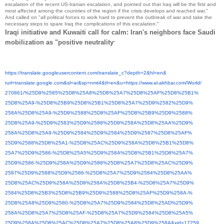
escalation of the recent US-Iranian escalation, and pointed out that Iraq will be the first and
most affected among the countries of the region if the crisis develops and reached war."
And called on "all political forces to work hard to prevent the outbreak of war and take the
necessary steps to spare Iraq the complications of this escalation."
Iraqi initiative and Kuwaiti call for calm: Iran's neighbors face Saudi
mobilization as "positive neutrality
"
https://translate.
googleusercontent.com/
translate_c?depth=2&hl=en&
rurl=translate.google.com&sl=
ar&sp=nmt4&tl=en&u=https://
www.al-akhbar.com/World/
270861/%25D9%2585%25D8%25A8%
25D8%25A7%25D8%25AF%25D8%25B1%
25D8%25A9-%25D8%25B9%25D8%
25B1%25D8%25A7%25D9%2582%25D9%
258A%25D8%25A9-%25D9%2588%
25D8%25AF%25D8%25B9%25D9%2588%
25D8%25A9-%25D9%2583%25D9%
2588%25D9%258A%25D8%25AA%25D9%
258A%25D8%25A9-%25D9%2584%
25D9%2584%25D9%2587%25D8%25AF%
25D9%2588%25D8%25A1-%25D8%
25AC%25D9%258A%25D8%25B1%25D8%
25A7%25D9%2586-%25D8%25A5%
25D9%258A%25D8%25B1%25D8%25A7%
25D9%2586-%25D9%258A%25D9%
2588%25D8%25A7%25D8%25AC%25D9%
2587%25D9%2588%25D9%2586-%
25D8%25A7%25D9%2584%25D8%25AA%
25D8%25AC%25D9%258A%25D9%258A%
25D8%25B4-%25D8%25A7%25D9%
2584%25D8%25B3%25D8%25B9%25D9%
2588%25D8%25AF%25D9%258A-%
25D8%25A8%25D9%2580-%25D8%
25A7%25D9%2584%25D8%25AD%25D9%
258A%25D8%25A7%25D8%25AF-%
25D8%25A7%25D9%2584%25D8%25A5%
25D9%258A%25D8%25AC%25D8%25A7%
25D8%25A8%25D9%258A&xid=17259,