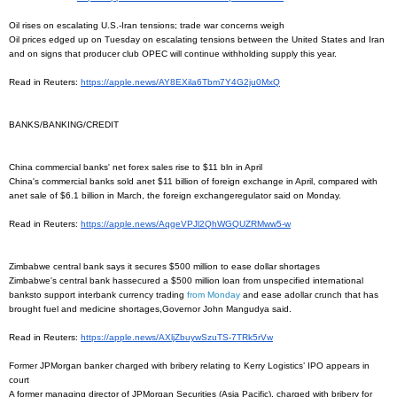
Oil rises on escalating U.S.-Iran tensions; trade war concerns weigh
Oil prices edged up on Tuesday on escalating tensions between the United States and Iran
and on signs that producer club OPEC will continue withholding supply this year.
Read in Reuters:
https://apple.news/
AY8EXila6Tbm7Y4G2ju0MxQ
BANKS/BANKING/CREDIT
China commercial banks' net forex sales rise to $11 bln in April
China's commercial banks sold anet $11 billion of foreign exchange in April, compared with
anet sale of $6.1 billion in March, the foreign exchangeregulator said on Monday.
Read in Reuters:
https://apple.news/
AqgeVPJl2QhWGQUZRMww5-w
Zimbabwe central bank says it secures $500 million to ease dollar shortages
Zimbabwe's central bank hassecured a $500 million loan from unspecified international
banksto support interbank currency trading
from Monday
and ease adollar crunch that has
brought fuel and medicine shortages,Governor John Mangudya said.
Read in Reuters:
https://apple.news/
AXljZbuywSzuTS-7TRk5rVw
Former JPMorgan banker charged with bribery relating to Kerry Logistics’ IPO appears in
court
A former managing director of JPMorgan Securities (Asia Pacific), charged with bribery for