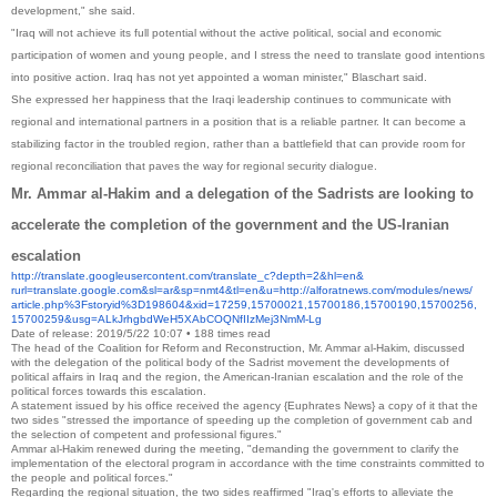
development," she said.
"Iraq will not achieve its full potential without the active political, social and economic
participation of women and young people, and I stress the need to translate good intentions
into positive action. Iraq has not yet appointed a woman minister," Blaschart said.
She expressed her happiness that the Iraqi leadership continues to communicate with
regional and international partners in a position that is a reliable partner. It can become a
stabilizing factor in the troubled region, rather than a battlefield that can provide room for
regional reconciliation that paves the way for regional security dialogue.
Mr. Ammar al-Hakim and a delegation of the Sadrists are looking to
accelerate the completion of the government and the US-Iranian
escalation
http://translate.
googleusercontent.com/
translate_c?depth=2&hl=en&
rurl=translate.google.com&sl=
ar&sp=nmt4&tl=en&u=http://
alforatnews.com/modules/news/
article.php%3Fstoryid%
3D198604&xid=17259,15700021,
15700186,15700190,15700256,
15700259&usg=
ALkJrhgbdWeH5XAbCOQNfIIzMej3Nm
M-Lg
Date of release: 2019/5/22 10:07 • 188 times read
The head of the Coalition for Reform and Reconstruction, Mr. Ammar al-Hakim, discussed
with the delegation of the political body of the Sadrist movement the developments of
political affairs in Iraq and the region, the American-Iranian escalation and the role of the
political forces towards this escalation.
A statement issued by his office received the agency {Euphrates News} a copy of it that the
two sides "stressed the importance of speeding up the completion of government cab and
the selection of competent and professional figures."
Ammar al-Hakim renewed during the meeting, "demanding the government to clarify the
implementation of the electoral program in accordance with the time constraints committed to
the people and political forces."
Regarding the regional situation, the two sides reaffirmed "Iraq's efforts to alleviate the