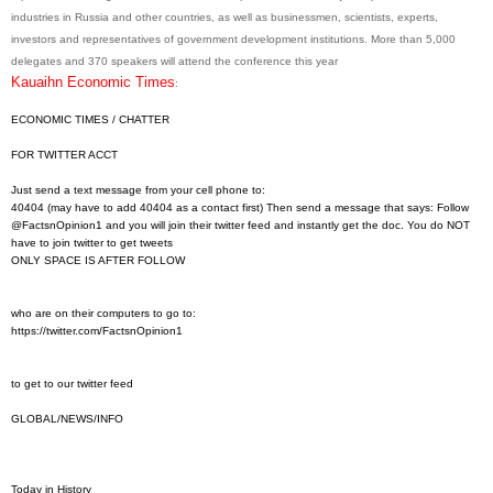
industries in Russia and other countries, as well as businessmen, scientists, experts,
investors and representatives of government development institutions. More than 5,000
delegates and 370 speakers will attend the conference this year
Kauaihn Economic Times
:
ECONOMIC TIMES / CHATTER
FOR TWITTER ACCT
Just send a text message from your cell phone to:
40404 (may have to add 40404 as a contact first) Then send a message that says: Follow
@FactsnOpinion1 and you will join their twitter feed and instantly get the doc. You do NOT
have to join twitter to get tweets
ONLY SPACE IS AFTER FOLLOW
who are on their computers to go to:
https://twitter.com/
FactsnOpinion1
to get to our twitter feed
GLOBAL/NEWS/INFO
Today in History