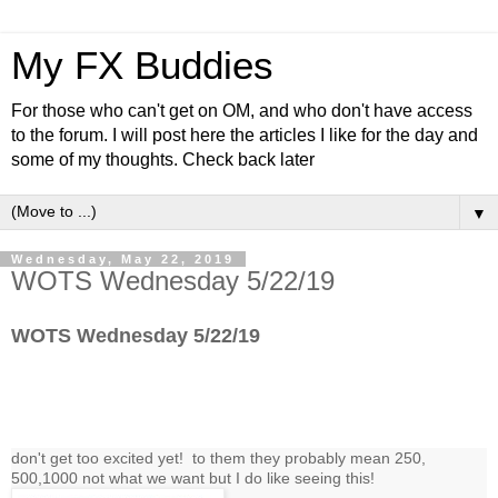
My FX Buddies
For those who can't get on OM, and who don't have access
to the forum. I will post here the articles I like for the day and
some of my thoughts. Check back later
▼
Wednesday, May 22, 2019
WOTS Wednesday 5/22/19
WOTS Wednesday 5/22/19
don't get too excited yet! to them they probably mean 250,
500,1000 not what we want but I do like seeing this!