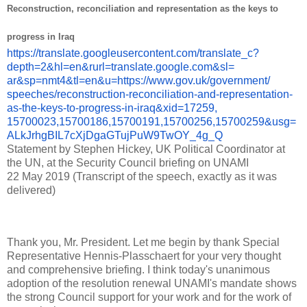
Reconstruction, reconciliation and representation as the keys to
progress in Iraq
https://translate.
googleusercontent.com/
translate_c?
depth=2&hl=en&
rurl=translate.google.com&sl=
ar&sp=nmt4&tl=en&u=https://
www.gov.uk/government/
speeches/reconstruction-
reconciliation-and-
representation-
as-the-keys-to-
progress-in-iraq&xid=17259,
15700023,15700186,15700191,
15700256,15700259&usg=
ALkJrhgBIL7cXjDgaGTujPuW9TwOY_
4g_Q
Statement by Stephen Hickey, UK Political Coordinator at
the UN, at the Security Council briefing on UNAMI
22 May 2019 (Transcript of the speech, exactly as it was
delivered)
Thank you, Mr.
President.
Let me begin by thank Special
Representative Hennis-Plasschaert for your very thought
and comprehensive briefing.
I think today's unanimous
adoption of the resolution renewal UNAMI's mandate shows
the strong Council support for your work and for the work of