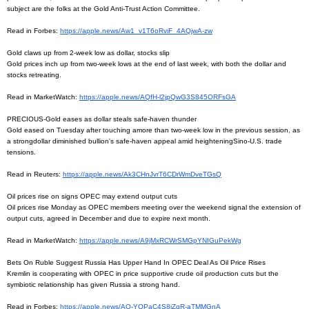
subject are the folks at the Gold Anti-Trust Action Committee.
Read in Forbes:
https://apple.news/Aw1_
v1T6oRviF_4AQjwA-zw
Gold claws up from 2-week low as dollar, stocks slip
Gold prices inch up from two-week lows at the end of last week, with both the dollar and
stocks retreating.
Read in MarketWatch:
https://apple.news/AQfH-
l2jpQwG3S845ORFsGA
PRECIOUS-Gold eases as dollar steals safe-haven thunder
Gold eased on Tuesday after touching amore than two-week low in the previous session, as
a strongdollar diminished bullion's safe-haven appeal amid heighteningSino-U.S. trade
tensions.
Read in Reuters:
https://apple.news/
Ak3CHnJvrT6CDrWmDveTGsQ
Oil prices rise on signs OPEC may extend output cuts
Oil prices rise Monday as OPEC members meeting over the weekend signal the extension of
output cuts, agreed in December and due to expire next month.
Read in MarketWatch:
https://apple.news/
A9jMxRCWrSMGpYNIGuPekWg
Bets On Ruble Suggest Russia Has Upper Hand In OPEC Deal As Oil Price Rises
Kremlin is cooperating with OPEC in price supportive crude oil production cuts but the
symbiotic relationship has given Russia a strong hand.
Read in Forbes:
https://apple.news/AO-
YOPaC4S8iZqR-aTMMGnA