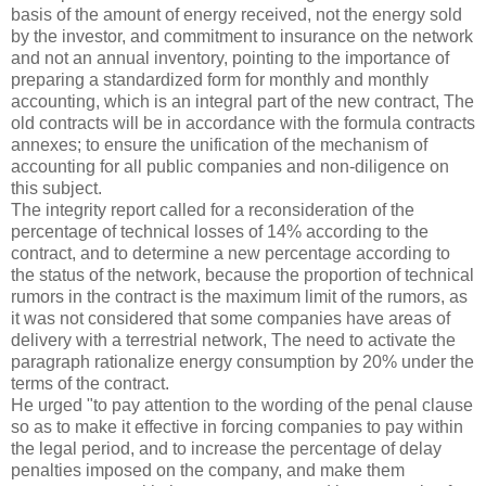
basis of the amount of energy received, not the energy sold
by the investor, and commitment to insurance on the network
and not an annual inventory, pointing to the importance of
preparing a standardized form for monthly and monthly
accounting, which is an integral part of the new contract, The
old contracts will be in accordance with the formula contracts
annexes; to ensure the unification of the mechanism of
accounting for all public companies and non-diligence on
this subject.
The integrity report called for a reconsideration of the
percentage of technical losses of 14% according to the
contract, and to determine a new percentage according to
the status of the network, because the proportion of technical
rumors in the contract is the maximum limit of the rumors, as
it was not considered that some companies have areas of
delivery with a terrestrial network, The need to activate the
paragraph rationalize energy consumption by 20% under the
terms of the contract.
He urged "to pay attention to the wording of the penal clause
so as to make it effective in forcing companies to pay within
the legal period, and to increase the percentage of delay
penalties imposed on the company, and make them