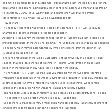
Iraq may be an arena for such a settlement, but Bitar notes that "the risks are so great that
Iran's arms in Iraq can not act without a green light from Kassem Soleimani and the Iranian
Revolutionary Guard." Thus, Washington and Tehran know well that "the overall
confrontation is not a winner And will be devastating to both. "
- Any scenario? -
The agency noted that it was difficult to predict the scenario of "proxy war" in Iraq, but
analysts point to limited strikes or processes of depletion.
According to the agency, the political analyst Hisham al-Hashemi, said that "according to
previous experience, there will be no direct war The United States depends on the economic
exhaustion, which may be accompanied by limited air strikes to drain the depth of Iran."
"Messages on the Land of Iraq"
In turn, the researcher at the Middle East Institute at the University of Singapore, Fanar
Haddad, that Iraq "pays the tax of Washington - Tehran, which gives him an enviable
position in the front line in any future conflict between the parties."
The newspaper "AFP", that Iraq maintains vital interests with the two hostile countries.
Washington supported him in his war on a sympathetic organization, especially through the
air strikes carried out by the International Alliance under its leadership. While Tehran
equipped the popular crowd with weapons, training and military advisers.
"Iran has so far used a policy of restraint in Iraq because it is a soft security zone," he said.
"The escalation could be just a whirlwind in a cup," Haddad said.
"Unless the total madness is met, a major open war is still not likely," Bitar said, adding that
"it will be limited to messages that can be sent to the Iraqi arena."