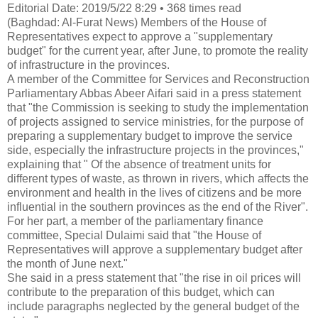
Editorial Date: 2019/5/22 8:29 • 368 times read
(Baghdad: Al-Furat News) Members of the House of
Representatives expect to approve a "supplementary
budget" for the current year, after June, to promote the reality
of infrastructure in the provinces.
A member of the Committee for Services and Reconstruction
Parliamentary Abbas Abeer Aifari said in a press statement
that "the Commission is seeking to study the implementation
of projects assigned to service ministries, for the purpose of
preparing a supplementary budget to improve the service
side, especially the infrastructure projects in the provinces,"
explaining that " Of the absence of treatment units for
different types of waste, as thrown in rivers, which affects the
environment and health in the lives of citizens and be more
influential in the southern provinces as the end of the
River".
For her part, a member of the parliamentary finance
committee, Special Dulaimi said that "the House of
Representatives will approve a supplementary budget after
the month of June next."
She said in a press statement that "the rise in oil prices will
contribute to the preparation of this budget, which can
include paragraphs neglected by the general budget of the