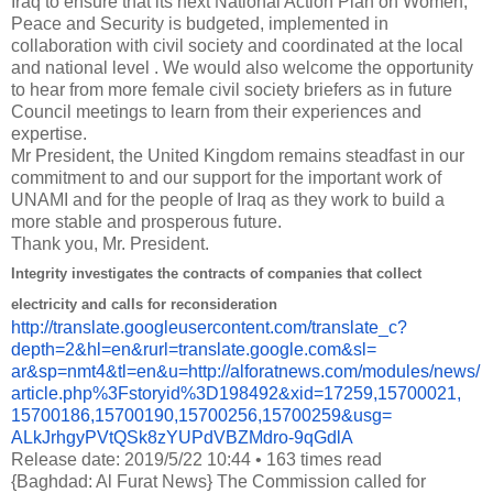
Iraq to ensure that its next National Action Plan on Women,
Peace and Security is budgeted, implemented in
collaboration with civil society and coordinated at the local
and national level .
We would also welcome the opportunity
to hear from more female civil society briefers as in future
Council meetings to learn from their experiences and
expertise.
Mr President, the United Kingdom remains steadfast in our
commitment to and our support for the important work of
UNAMI and for the people of Iraq as they work to build a
more stable and prosperous future.
Thank you, Mr.
President.
Integrity investigates the contracts of companies that collect
electricity and calls for reconsideration
http://translate.
googleusercontent.com/
translate_c?
depth=2&hl=en&
rurl=translate.google.com&sl=
ar&sp=nmt4&tl=en&u=http://
alforatnews.com/modules/news/
article.php%3Fstoryid%
3D198492&xid=17259,15700021,
15700186,15700190,15700256,
15700259&usg=
ALkJrhgyPVtQSk8zYUPdVBZMdro-
9qGdlA
Release date: 2019/5/22 10:44 • 163 times read
{Baghdad: Al Furat News} The Commission called for