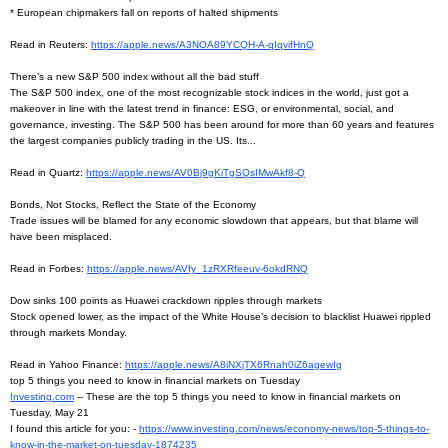
* European chipmakers fall on reports of halted shipments
Read in Reuters:
https://apple.news/
A3NOA89YCQH-A-qIqvifHnQ
There’s a new S&P 500 index without all the bad stuff
The S&P 500 index, one of the most recognizable stock indices in the world, just got a
makeover in line with the latest trend in finance: ESG, or environmental, social, and
governance, investing. The S&P 500 has been around for more than 60 years and features
the largest companies publicly trading in the US. Its...
Read in Quartz:
https://apple.news/
AV0Bj9gKiTgSQsIMwAkf8-Q
Bonds, Not Stocks, Reflect the State of the Economy
Trade issues will be blamed for any economic slowdown that appears, but that blame will
have been misplaced.
Read in Forbes:
https://apple.news/AVfy_
1zRXRfeeuv-6okdRNQ
Dow sinks 100 points as Huawei crackdown ripples through markets
Stock opened lower, as the impact of the White House’s decision to blacklist Huawei rippled
through markets Monday.
Read in Yahoo Finance:
https://apple.news/
A8iNXjTX6Rnah0iZ6agewIg
top 5 things you need to know in financial markets on Tuesday
Investing.com
-- These are the top 5 things you need to know in financial markets on
Tuesday, May 21
I found this article for you: -
https://www.investing.com/
news/economy-news/top-5-
things-to-
know-in-the-market-
on-tuesday-1874235