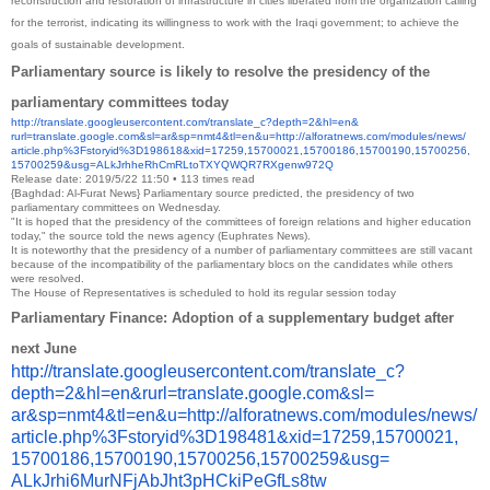
reconstruction and restoration of infrastructure in cities liberated from the organization calling
for the terrorist, indicating its willingness to work with the Iraqi government; to achieve the
goals of sustainable development.
Parliamentary source is likely to resolve the presidency of the
parliamentary committees today
http://translate.
googleusercontent.com/
translate_c?depth=2&hl=en&
rurl=translate.google.com&sl=
ar&sp=nmt4&tl=en&u=http://
alforatnews.com/modules/news/
article.php%3Fstoryid%
3D198618&xid=17259,15700021,
15700186,15700190,15700256,
15700259&usg=
ALkJrhheRhCmRLtoTXYQWQR7RXgenw
972Q
Release date: 2019/5/22 11:50 • 113 times read
{Baghdad: Al-Furat News} Parliamentary source predicted, the presidency of two
parliamentary committees on Wednesday.
"It is hoped that the presidency of the committees of foreign relations and higher education
today," the source told the news agency (Euphrates News).
It is noteworthy that the presidency of a number of parliamentary committees are still vacant
because of the incompatibility of the parliamentary blocs on the candidates while others
were resolved.
The House of Representatives is scheduled to hold its regular session today
Parliamentary Finance: Adoption of a supplementary budget after
next June
http://translate.
googleusercontent.com/
translate_c?
depth=2&hl=en&
rurl=translate.google.com&sl=
ar&sp=nmt4&tl=en&u=http://
alforatnews.com/modules/news/
article.php%3Fstoryid%
3D198481&xid=17259,15700021,
15700186,15700190,15700256,
15700259&usg=
ALkJrhi6MurNFjAbJht3pHCkiPeGfL
s8tw