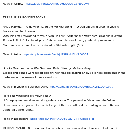
Read in CNBC:
https://apple.news/
AANteu66KQ6Oq-azYtsCDFw
TREASURIES/BONDS/STOCKS
Axios Markets: The new normal of the Me First world — Green shoots in green investing —
More central bank easing
Was this email forwarded to you? Sign up here. Situational awareness: Billionaire investor
Robert F. Smith's family will pay off the student loans of every graduating member of
Morehouse's senior class, an estimated $40 million gift. (AP)
Read in Axios:
https://apple.news/
Ac0nqlbjqR5KkNuBLYPQOCA
Stocks Mixed As Trade War Simmers, Dollar Steady: Markets Wrap
Stocks and bonds were mixed globally, with traders casting an eye over developments in the
trade war and a series of major elections.
Read in Investor's Business Daily:
https://apple.news/
ALqfOJVfRQzKyNLtJOnZ0tA
Here’s how markets are moving now
U.S. equity futures slumped alongside stocks in Europe as the fallout from the White
House’s moves against Chinese telco giant Huawei battered technology shares. Bonds
pared an earlier retreat.
Read in Bloomberg:
https://apple.news/AXLQ5S-
ZKT0-PFGbk-led_g
GLOBAL MARKETS-European shares hobbled as worries about Huawei fallout mount