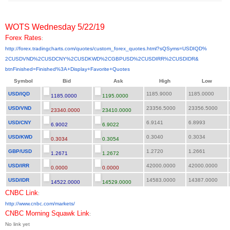
WOTS Wednesday 5/22/19
Forex Rates
:
http://forex.tradingcharts.
com/quotes/custom_forex_
quotes.html?sQSyms=USDIQD%
2CUSDVND%2CUSDCNY%2CUSDKWD%
2CGBPUSD%2CUSDIRR%2CUSDIDR&
btnFinished=Finished%3A+
Display+Favorite+Quotes
Symbol
Bid
Ask
High
Low
USD/IQD
1185.9000
1185.0000
1185.0000
1195.0000
USD/VND
23356.5000
23356.5000
23340.0000
23410.0000
USD/CNY
6.9141
6.8993
6.9002
6.9022
USD/KWD
0.3040
0.3034
0.3034
0.3054
GBP/USD
1.2720
1.2661
1.2671
1.2672
USD/IRR
42000.0000
42000.0000
0.0000
0.0000
USD/IDR
14583.0000
14387.0000
14522.0000
14529.0000
CNBC Link
:
http://www.cnbc.com/markets/
CNBC Morning Squawk Link
:
No link yet