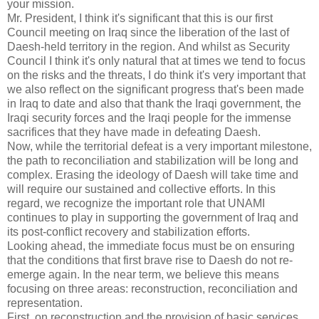
your mission.
Mr. President, I think it's significant that this is our first
Council meeting on Iraq since the liberation of the last of
Daesh-held territory in the region.
And whilst as Security
Council I think it's only natural that at times we tend to focus
on the risks and the threats, I do think it's very important that
we also reflect on the significant progress that's been made
in Iraq to date and also that thank the Iraqi government, the
Iraqi security forces and the Iraqi people for the immense
sacrifices that they have made in defeating Daesh.
Now, while the territorial defeat is a very important milestone,
the path to reconciliation and stabilization will be long and
complex.
Erasing the ideology of Daesh will take time and
will require our sustained and collective efforts.
In this
regard, we recognize the important role that UNAMI
continues to play in supporting the government of Iraq and
its post-conflict recovery and stabilization efforts.
Looking ahead, the immediate focus must be on ensuring
that the conditions that first brave rise to Daesh do not re-
emerge again.
In the near term, we believe this means
focusing on three areas: reconstruction, reconciliation and
representation.
First, on reconstruction and the provision of basic services,