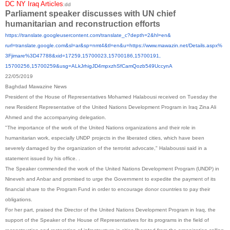
DC NY Iraq Articles
:dd
Parliament speaker discusses with UN chief
humanitarian and reconstruction efforts
https://translate.
googleusercontent.com/
translate_c?depth=2&hl=en&
rurl=translate.google.com&sl=
ar&sp=nmt4&tl=en&u=https://
www.mawazin.net/Details.aspx%
3Fjimare%3D47788&xid=17259,
15700023,15700186,15700191,
15700256,15700259&usg=
ALkJrhigJD4mpxzhSfCamQozb549Uc
cynA
22/05/2019
Baghdad Mawazine News
President of the House of Representatives Mohamed Halabousi received on Tuesday the
new Resident Representative of the United Nations Development Program in Iraq Zina Ali
Ahmed and the accompanying delegation.
"The importance of the work of the United Nations organizations and their role in
humanitarian work, especially UNDP projects in the liberated cities, which have been
severely damaged by the organization of the terrorist advocate," Halaboussi said in a
statement issued by his office. .
The Speaker commended the work of the United Nations Development Program (UNDP) in
Nineveh and Anbar and promised to urge the Government to expedite the payment of its
financial share to the Program Fund in order to encourage donor countries to pay their
obligations.
For her part, praised the Director of the United Nations Development Program in Iraq, the
support of the Speaker of the House of Representatives for its programs in the field of