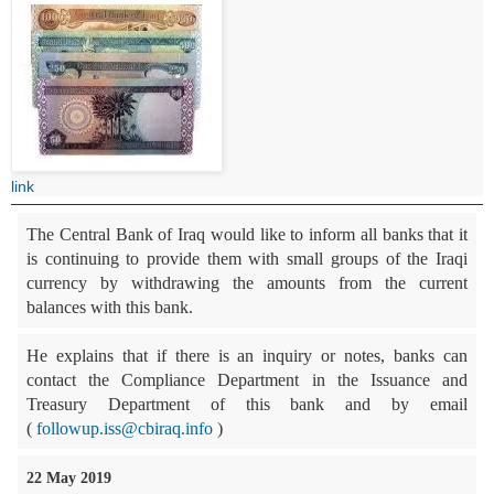
link
The Central Bank of Iraq would like to inform all banks that it
is continuing to provide them with small groups of the Iraqi
currency by withdrawing the amounts from the current
balances with this bank.
He explains that if there is an inquiry or notes, banks can
contact the Compliance Department in the Issuance and
Treasury Department of this bank and by email
(
followup.iss@cbiraq.info
)
22 May 2019