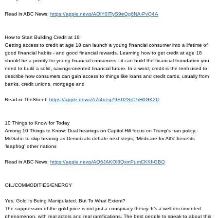
Read in ABC News:
https://apple.news/
AOiY0iTlyS9eQg6NA-PvQ4A
How to Start Building Credit at 18
Getting access to credit at age 18 can launch a young financial consumer into a lifetime of
good financial habits - and good financial rewards. Learning how to get credit at age 18
should be a priority for young financial consumers - it can build the financial foundation you
need to build a solid, savings-oriented financial future. In a word, credit is the term used to
describe how consumers can gain access to things like loans and credit cards, usually from
banks, credit unions, mortgage and
Read in TheStreet:
https://apple.news/
A7r4uegZ9SU2SjC7rH0GK2Q
10 Things to Know for Today
Among 10 Things to Know: Dual hearings on Capitol Hill focus on Trump's Iran policy;
McGahn to skip hearing as Democrats debate next steps; 'Medicare for All's' benefits
'leapfrog' other nations
Read in ABC News:
https://apple.news/
AQ6JAKOl3QxmPumCKKf-GBQ
OIL/COMMODITIES/ENERGY
Yes, Gold Is Being Manipulated. But To What Extent?
The suppression of the gold price is not just a conspiracy theory. It’s a well-documented
phenomenon, with real actors and real ramifications. The best people to speak to about this