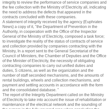
integrity to review the performance of service companies and
the fee collection with the Ministry of Electricity all, indicating
the need to address the defects that appeared in the
contracts concluded with these companies.
A statement of integrity received by the agency {Euphrates
News} a copy of it, "the Department of Prevention in the
Authority, in cooperation with the Office of the Inspector
General of the Ministry of Electricity, composed a task force;
to investigate the reality of the status of contracts of service
and collection provided by companies contracting with the
Ministry, In a report sent to the General Secretariat of the
Council of Ministers, the Chamber of Deputies and the Office
of the Minister of Electricity, the necessity of obligating
contracting companies to carry out unified duties and
duties,
S citizens, as well as the organization and the
number of staff seconded mechanisms, and the amounts of
rental buildings, wheels and collection mechanisms, and
payment and settling accounts in accordance with the form
and the consolidated database. "
The report of the Integrity Department called on the Ministry
of Electricity to take into account the issue of rehabilitation or
maintenance of the electrical network and the sounding of