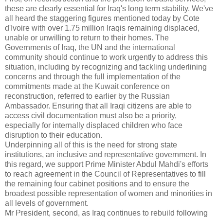
these are clearly essential for Iraq's long term stability.
We've
all heard the staggering figures mentioned today by Cote
d'Ivoire with over 1.75 million Iraqis remaining displaced,
unable or unwilling to return to their homes.
The
Governments of Iraq, the UN and the international
community should continue to work urgently to address this
situation, including by recognizing and tackling underlining
concerns and through the full implementation of the
commitments made at the Kuwait conference on
reconstruction, referred to earlier by the Russian
Ambassador.
Ensuring that all Iraqi citizens are able to
access civil documentation must also be a priority,
especially for internally displaced children who face
disruption to their education.
Underpinning all of this is the need for strong state
institutions, an inclusive and representative government.
In
this regard, we support Prime Minister Abdul Mahdi's efforts
to reach agreement in the Council of Representatives to fill
the remaining four cabinet positions and to ensure the
broadest possible representation of women and minorities in
all levels of government.
Mr President, second, as Iraq continues to rebuild following