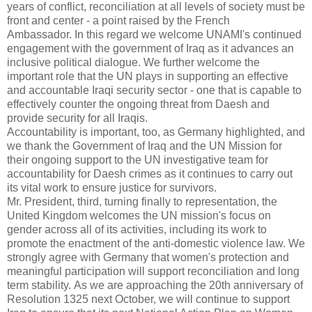
years of conflict, reconciliation at all levels of society must be
front and center - a point raised by the French
Ambassador.
In this regard we welcome UNAMI's continued
engagement with the government of Iraq as it advances an
inclusive political dialogue.
We further welcome the
important role that the UN plays in supporting an effective
and accountable Iraqi security sector - one that is capable to
effectively counter the ongoing threat from Daesh and
provide security for all Iraqis.
Accountability is important, too, as Germany highlighted, and
we thank the Government of Iraq and the UN Mission for
their ongoing support to the UN investigative team for
accountability for Daesh crimes as it continues to carry out
its vital work to ensure justice for survivors.
Mr. President, third, turning finally to representation, the
United Kingdom welcomes the UN mission's focus on
gender across all of its activities, including its work to
promote the enactment of the anti-domestic violence law.
We
strongly agree with Germany that women's protection and
meaningful participation will support reconciliation and long
term stability.
As we are approaching the 20th anniversary of
Resolution 1325 next October, we will continue to support