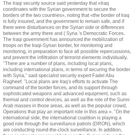
The Iraqi security source said yesterday that «Iraq
coordinates with the Syrian government to secure the
borders of the two countries», noting that «the border of Iraq
is fully insured, and the government to remain safe, and if
there were disturbances on the Syrian side or differences
between the army there and ( Syria 's Democratic Forces.
The Iraqi government has announced the mobilization of
troops on the Iraqi-Syrian border, for monitoring and
monitoring, in preparation to face all possible repercussions,
and prevent the infiltration of terrorist elements individually.
"There are a number of plans, including local plans,
including international plans, in terms of securing the border
with Syria," said specialist security expert Fadel Abu
Ragheef. "Local plans are Iraq's efforts to activate The
command of the border forces, and its support through
sophisticated weapons and advanced equipment, such as
thermal and control devices, as well as the role of the Sunni
Arab masses in those areas, as well as the popular crowd,
Operations that play an important role in this area ». "On the
international side, the international coalition is playing a
good role through the surveillance patrols (DRON), which
are conducting round-the-clock surveillance. In addition,