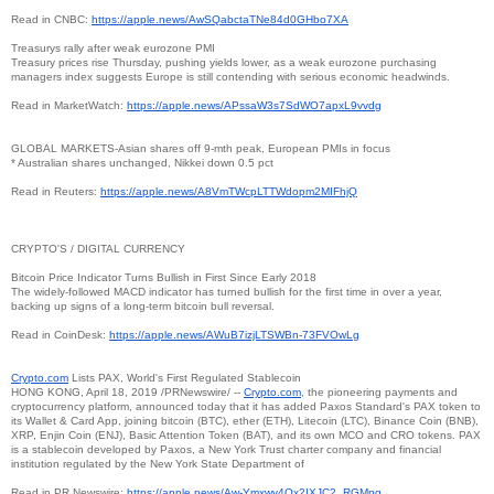
Read in CNBC:
https://apple.news/
AwSQabctaTNe84d0GHbo7XA
Treasurys rally after weak eurozone PMI
Treasury prices rise Thursday, pushing yields lower, as a weak eurozone purchasing
managers index suggests Europe is still contending with serious economic headwinds.
Read in MarketWatch:
https://apple.news/
APssaW3s7SdWO7apxL9vvdg
GLOBAL MARKETS-Asian shares off 9-mth peak, European PMIs in focus
* Australian shares unchanged, Nikkei down 0.5 pct
Read in Reuters:
https://apple.news/
A8VmTWcpLTTWdopm2MIFhjQ
CRYPTO'S / DIGITAL CURRENCY
Bitcoin Price Indicator Turns Bullish in First Since Early 2018
The widely-followed MACD indicator has turned bullish for the first time in over a year,
backing up signs of a long-term bitcoin bull reversal.
Read in CoinDesk:
https://apple.news/
AWuB7izjLTSWBn-73FVOwLg
Crypto.com
Lists PAX, World's First Regulated Stablecoin
HONG KONG, April 18, 2019 /PRNewswire/ --
Crypto.com
, the pioneering payments and
cryptocurrency platform, announced today that it has added Paxos Standard's PAX token to
its Wallet & Card App, joining bitcoin (BTC), ether (ETH), Litecoin (LTC), Binance Coin (BNB),
XRP, Enjin Coin (ENJ), Basic Attention Token (BAT), and its own MCO and CRO tokens. PAX
is a stablecoin developed by Paxos, a New York Trust charter company and financial
institution regulated by the New York State Department of
Read in PR Newswire:
https://apple.news/Aw-
Ymxwy4Qx2IXJC2_RGMpg