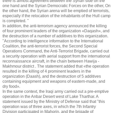
there is almost agreement between the Syrian side on the
one hand and the Syrian Democratic Forces on the other, On
the other hand, the Syrian arena will be emptied of terrorists,
especially if the relocation of the inhabitants of the Hull camp
is completed. "
In addition, the anti-terrorism agency announced the killing
of four prominent leaders of the organization «Daqash», and
the destruction of a number of additives to this organization.
"According to intelligence information to the International
Coalition, the anti-terrorist forces, the Second Special
Operations Command, the Anti-Terrorist Brigade, carried out
a security operation with aerial support from the international
reconnaissance aircraft, in the chain between Hawija -
Makhmour district . The statement added that «the operation
resulted in the killing of 4 prominent leaders in the
organization (Daash), and the destruction of 5 additives
containing equipment and weapons of eastern-made, and
dry food».
In the same context, the Iraqi army carried out a pre-emptive
operation in the Anbar Desert west of Lake Tharthar. A
statement issued by the Ministry of Defense said that "this
operation was of three axes, in which the 7th Infantry
Division participated in Mahorin, and the brigade of