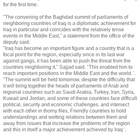
for the first time.
"The convening of the Baghdad summit of parliaments of
neighboring countries of Iraq is a diplomatic achievement for
Iraq in particular and coincides with the relatively tense
events in the Middle East," a statement from the office of the
deputy said.
"Iraq has become an important figure and a country that is a
focal point for the region, especially since in its last war
against gangs, it has been able to push the threat from the
countries neighboring it," Sajjad said. "This enabled him to
reach important positions in the Middle East and the world. '.
"The summit will be held tomorrow, despite the difficulty that
it will bring together the heads of parliaments of Arab and
regional countries such as Saudi Arabia, Turkey, Iran, Syria,
Kuwait and Jordan, and some of these countries face difficult
political, security and economic challenges, and intersect
with each other in thorny files, Friendly countries to hold
understandings and wetting relations between them and
away from issues that increase the problems of the region
and this in itself a major achievement achieved by Iraq '.