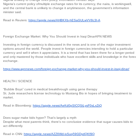
Nigeria's current policy ofmultiple exchange rates for its currency, the naira, is workingwell,
and the central bank is unlikely to change it anytimesoon, the government's information
minister said.
Read in Reuters:
https://apple.news/AHBKXb-
hESaGULwVV8c3I-A
Foreign Exchange Market: Why You Should Invest in Iraqi DinarAPN NEWS
Investing in foreign currency is discussed in the news and is one of the major investment
options around the world. People invest in foreign currencies intending to hold a particular
currency and sell it when it appreciates. It is a trend that has been there for a longer period
and only mastered by those individuals who have excellent skills and knowledge in the forex
exchange.
https://www.apnnews.com/
foreign-exchange-market-why-
you-should-invest-in-iraqi-
dinar/
HEALTH / SCIENCE
“Bubble Boys” cured in medical breakthrough using gene therapy
St. Jude researchers license technology to Mustang Bio in hopes of bringing treatment to
market.
Read in Bloomberg:
https://apple.news/
AeKd0pSICQSiLysF0sLxZtQ
Does sugar make kids hyper? That's largely a myth
Despite what most parents think, there's no conclusive evidence that sugar causes kids to
act differently.
Read in CNN:
https://apple.news/AZZ6Wd-
ivSuq59GDydQKf9Q