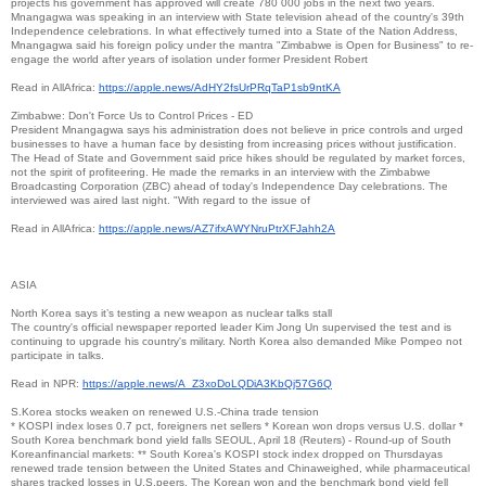
projects his government has approved will create 780 000 jobs in the next two years.
Mnangagwa was speaking in an interview with State television ahead of the country's 39th
Independence celebrations. In what effectively turned into a State of the Nation Address,
Mnangagwa said his foreign policy under the mantra "Zimbabwe is Open for Business" to re-
engage the world after years of isolation under former President Robert
Read in AllAfrica:
https://apple.news/
AdHY2fsUrPRqTaP1sb9ntKA
Zimbabwe: Don't Force Us to Control Prices - ED
President Mnangagwa says his administration does not believe in price controls and urged
businesses to have a human face by desisting from increasing prices without justification.
The Head of State and Government said price hikes should be regulated by market forces,
not the spirit of profiteering. He made the remarks in an interview with the Zimbabwe
Broadcasting Corporation (ZBC) ahead of today's Independence Day celebrations. The
interviewed was aired last night. "With regard to the issue of
Read in AllAfrica:
https://apple.news/
AZ7ifxAWYNruPtrXFJahh2A
ASIA
North Korea says it’s testing a new weapon as nuclear talks stall
The country's official newspaper reported leader Kim Jong Un supervised the test and is
continuing to upgrade his country's military. North Korea also demanded Mike Pompeo not
participate in talks.
Read in NPR:
https://apple.news/A_
Z3xoDoLQDiA3KbQj57G6Q
S.Korea stocks weaken on renewed U.S.-China trade tension
* KOSPI index loses 0.7 pct, foreigners net sellers * Korean won drops versus U.S. dollar *
South Korea benchmark bond yield falls SEOUL, April 18 (Reuters) - Round-up of South
Koreanfinancial markets: ** South Korea's KOSPI stock index dropped on Thursdayas
renewed trade tension between the United States and Chinaweighed, while pharmaceutical
shares tracked losses in U.S.peers. The Korean won and the benchmark bond yield fell