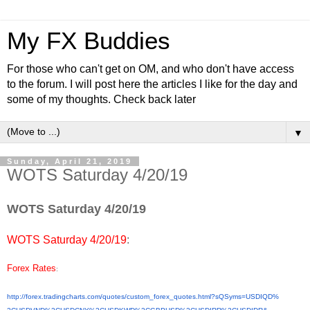
My FX Buddies
For those who can't get on OM, and who don't have access
to the forum. I will post here the articles I like for the day and
some of my thoughts. Check back later
▼
Sunday, April 21, 2019
WOTS Saturday 4/20/19
WOTS Saturday 4/20/19
WOTS Saturday 4/20/19
:
Forex Rates
:
http://forex.tradingcharts.
com/quotes/custom_forex_
quotes.html?sQSyms=USDIQD%