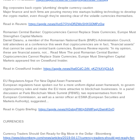
Big corporates back crypto 'plumbing' despite currency caution
Major finance and tech firms are pouring money into startups building technology to develop
the crypto market, even though they're steering clear of the volatile currencies themselves.
Read in Reuters:
https://apple.news/
AxtS7QVpDRZWoSHXGDMPzGw
Romanian Central Banker: Cryptocurrencies Cannot Replace State Currencies, Europe Must
Strengthen Capital Markets
Daniel Daianu, a member of the Romanian National Bank (BNR)’s Administration Council,
told attendees at a conference this week that cryptocurrencies are in fact, “financial assets”
that cannot be used as central bank currencies, Business Review reports: “In my opinion,
these are financial assets, not... Read More The post Romanian Central Banker:
Cryptocurrencies Cannot Replace State Currencies, Europe Must Strengthen Capital
Markets appeared first on Crowdfund Insider.
Read in Crowdfund Insider:
https://apple.news/Aw0CdC-2tN_
yKZYkXVjCb1A
EU Regulators Argue For New Digital Asset Framework
European regulators have spoken out for a more uniform digital asset framework, to govern
cryptocurrency rules and make the EU more attractive to blockchain businesses. In a panel
discussion at Paris Blockchain Week Summit (PBWS), two representatives from the
European Commission, as well as a senior officer at ESMA (European Securities and
Markets Authority), suggested...
Read in Crypto Briefing:
https://apple.news/
AGsbpPWUyS9WPagU3wmK0vQ
CURRENCIES
Currency Traders Should Get Ready for Big Move in the Dollar - Bloomberg
https://www.bloomberg.com/
news/articles/2019-04-17/
currency-traders-should-get-
ready-for-