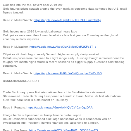
Gold tips into the red, hovers near 2019 low
Gold futures prices scratch around the even mark as eurozone data softened but U.S. retail
figures jumped.
Read in MarketWatch:
https://apple.news/
AHrjcbGSPTSC7UGLnz3YwKg
Gold hovers near 2019 low as global growth fears fade
Gold prices were near their lowest level since late last year on Thursday as the global
economy outlook improves.
Read in Mubasher:
https://apple.news/
AkeqfXzX8MceQoR2KFp3T_g
Oil prices slip but cling to nearly 5-month highs as supply clarity awaited
Oil futures prices were confined to a tight range early Thursday though remained near the
roughly five-month highs struck in recent sessions as bigger supply questions color trading
sentiment.
Read in MarketWatch:
https://apple.news/
Ab96bYu3WQdmgIacRWD-J4Q
BANKS/BANKING/CREDIT
Trade Bank Iraq opens first international branch in Saudi Arabia - statement
State-owned Trade Bank Iraq hasopened a branch in Saudi Arabia, its first international
outlet,the bank said in a statement on Thursday.
Read in Reuters:
https://apple.news/
A6mrwkxNIQVCVI6xn0gzDAA
9 large banks subpoenaed in Trump finance probe: report
House Democrats subpoenaed nine large banks this week in connection with an
investigation into President Trump's financial ties, according to a report.
Read in Fox News:
https://apple.news/
AXYjbX8nwRtWp_5QQBFywTQ