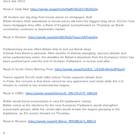
since late 2014.
Read in Daily Mail:
https://apple.news/
AyUgIHwl6Q9mS37i8tz6sOg
UK lenders see big drag from house prices on mortgages: BoE
British lenders think aslowdown in house prices will exert the biggest drag since 2012on how
many mortgages they offer, a Bank of England surveyshowed on Thursday, as Brexit
uncertainty continues to depressthe market.
Read in Reuters:
https://apple.news/
Agd8CRsSsTyaos-ARZywUAg
Parliamentary recess offers Britain time to sort out Brexit mess
A break from Brexit is welcome. After months of intense wrangling, raucous debate and
tense parliamentary votes, the deadline for Britain’s departure from the European Union has
been pushed back until the end of October. Parliament, in recess until after…
Read in South China Morning Post:
https://apple.news/AotHU1_
LESd6yNgJqdF9aeQ
France against EU-US trade talks unless Trump supports climate deal
In Paris, the concern is that there cannot be any agreement over trade while the U.S.
refuses to commit to key environmental targets.
Read in CNBC:
https://apple.news/AGgq1c8_
dRLOXvVYf_kMU3A
British would boost eurosceptics in next EU parliament: survey
British voters at the elections for the next European Parliament would strengthen
eurosceptic groups, while the center-right would remain the largest grouping in the
legislature, an EU survey showed on Thursday.
Read in Reuters:
https://apple.news/A-96qyz_
fRK6lBUe7LJBB1A
d