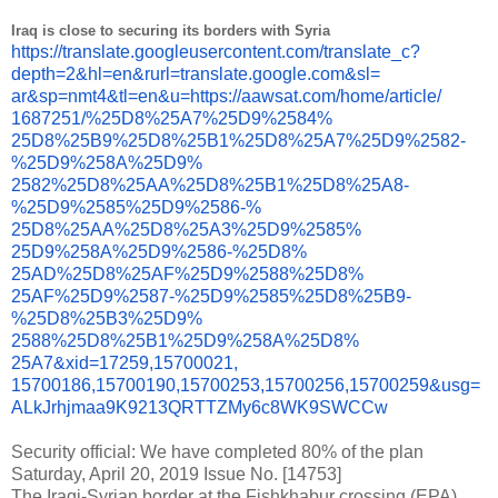
Iraq is close to securing its borders with Syria
https://translate.
googleusercontent.com/
translate_c?
depth=2&hl=en&
rurl=translate.google.com&sl=
ar&sp=nmt4&tl=en&u=https://
aawsat.com/home/article/
1687251/%25D8%25A7%25D9%2584%
25D8%25B9%25D8%25B1%25D8%25A7%
25D9%2582-
%25D9%258A%25D9%
2582%25D8%25AA%25D8%25B1%25D8%
25A8-
%25D9%2585%25D9%2586-%
25D8%25AA%25D8%25A3%25D9%2585%
25D9%258A%25D9%2586-%25D8%
25AD%25D8%25AF%25D9%2588%25D8%
25AF%25D9%2587-%25D9%2585%
25D8%25B9-
%25D8%25B3%25D9%
2588%25D8%25B1%25D9%258A%25D8%
25A7&xid=17259,15700021,
15700186,15700190,15700253,
15700256,15700259&usg=
ALkJrhjmaa9K9213QRTTZMy6c8WK9S
WCCw
Security official: We have completed 80% of the plan
Saturday, April 20, 2019 Issue No. [14753]
The Iraqi-Syrian border at the Fishkhabur crossing (EPA)