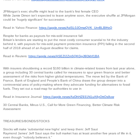
JPMorgan's exec shuffle might lead to the bank's first female CEO
While Jamie Dimon isn't expected to leave anytime soon, the executive shuffle at JPMorgan
could be 'hugely significant' for succession.
Read in Yahoo Finance:
https://apple.news/
AdSL0JOmwQVK_UnrBLBlHxQ
Respite for banks as payouts for mis-sold insurance fall
Britain's lenders are starting to put the most costly consumer scandal to hit the industry
behind it, with payouts for mis-sold payment protection insurance (PPI) falling in the second
half of 2018 ahead of an August deadline for claims.
Read in Reuters:
https://apple.news/
ASEZI2ZmSQKGgJl93khf1BA
With insurers shouldering a record $160 billion in climate-related losses from last year alone,
a group including 30 central banks called for measures to spur green finance and better
assessment of the risks from higher global temperatures. The move led by the Bank of
France, Bank of England and People’s Bank of China draws the group deeper into a
controversial area of policy-making where they advocate funding for alternatives to fossil
fuels. They set out a road-map for authorities to use in
Read in Insurance Journal:
https://apple.news/
AzDhHZ931N1uA9yOttOs9uw
30 Central Banks, Minus U.S., Call for More Green Financing, Better Climate Risk
Assessment
TREASURIES/BONDS/STOCKS
Stocks will make 'substantial new highs' and keep them: Jeff Saut
Raymond James' Jeff Saut says the bull market has at least another five years of life in it,
even though "nobody believes it."