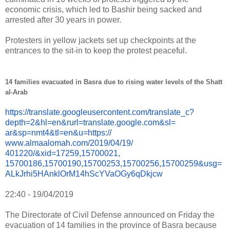
economic crisis, which led to Bashir being sacked and
arrested after 30 years in power.
Protesters in yellow jackets set up checkpoints at the
entrances to the sit-in to keep the protest peaceful.
14 families evacuated in Basra due to rising water levels of the Shatt
al-Arab
https://translate.
googleusercontent.com/
translate_c?
depth=2&hl=en&
rurl=translate.google.com&sl=
ar&sp=nmt4&tl=en&u=https://
www.almaalomah.com/2019/04/19/
401220/&xid=17259,15700021,
15700186,15700190,15700253,
15700256,15700259&usg=
ALkJrhi5HAnklOrM14hScYVaOGy6qD
kjcw
22:40 - 19/04/2019
The Directorate of Civil Defense announced on Friday the
evacuation of 14 families in the province of Basra because