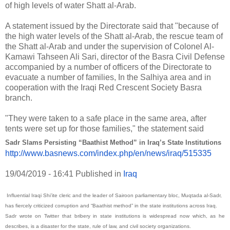
of high levels of water Shatt al-Arab.
A statement issued by the Directorate said that "because of
the high water levels of the Shatt al-Arab, the rescue team of
the Shatt al-Arab and under the supervision of Colonel Al-
Kamawi Tahseen Ali Sari, director of the Basra Civil Defense
accompanied by a number of officers of the Directorate to
evacuate a number of families, In the Salhiya area and in
cooperation with the Iraqi Red Crescent Society Basra
branch.
"They were taken to a safe place in the same area, after
tents were set up for those families," the statement said
Sadr Slams Persisting “Baathist Method” in Iraq’s State Institutions
http://www.basnews.com/index.
php/en/news/iraq/515335
19/04/2019 - 16:41
Published in
Iraq
Influential Iraqi Shi’ite cleric and the leader of Sairoon parliamentary bloc, Muqtada al-Sadr,
has fiercely criticized corruption and “Baathist method” in the state institutions across Iraq.
Sadr wrote on Twitter that bribery in state institutions is widespread now which, as he
describes, is a disaster for the state, rule of law, and civil society organizations.