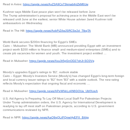
Read in Axios:
https://apple.news/
AvZ3A9Cs7SkmabihtZkM6Uw
Kushner says Middle East peace plan won't be released before June
The Trump administration's proposal for achieving peace in the Middle East won't be
released until June at the earliest, senior White House adviser Jared Kushner told
ambassadors on Wednesday.
Read in The Hill:
https://apple.news/
AobFtZ4wJSRCSe2d_TlbqTA
World Bank secures $200m financing for Egypt’s SMEs
Cairo – Mubasher: The World Bank (WB) announced providing Egypt with an investment
project worth $200 million to finance small- and medium-sized enterprises (SMEs) and to
create job vacancies for women and youth. The investment project entitled …
Read in Mubasher:
https://apple.news/
Axu3t5pGnOD27shJr-SO3Vg
Moody's upgrades Egypt’s ratings to ‘B2’, outlook stable
Cairo – Egypt: Moody's Investors Service (Moody’s) has changed Egypt’s long-term foreign
and local currency issuer ratings to “B2” from “B3” with a stable outlook. The new rating
reflects Moody's expectation that ongoing fiscal and economic …
Read in Mubasher:
https://apple.news/
APeWVeLz4N6GOUa_UbfXoeA
U.S. Aid Agency Is Preparing To Lay Off Most Local Staff For Palestinian Projects
Under Trump administration orders, the U.S. Agency for International Development is
readying to lay off most staff on Palestinian projects, according to U.S. government
communications reviewed by NPR.
Read in NPR:
https://apple.news/
AaO9qQLtPQmeHyEPX_B4tjg