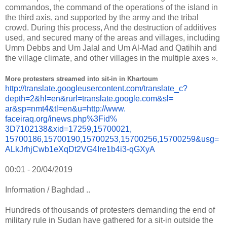
commandos, the command of the operations of the island in
the third axis, and supported by the army and the tribal
crowd. During this process, And the destruction of additives
used, and secured many of the areas and villages, including
Umm Debbs and Um Jalal and Um Al-Mad and Qatihih and
the village climate, and other villages in the multiple axes ».
More protesters streamed into sit-in in Khartoum
http://translate.
googleusercontent.com/
translate_c?
depth=2&hl=en&
rurl=translate.google.com&sl=
ar&sp=nmt4&tl=en&u=http://www.
faceiraq.org/inews.php%3Fid%
3D7102138&xid=17259,15700021,
15700186,15700190,15700253,
15700256,15700259&usg=
ALkJrhjCwb1eXqDt2VG4Ire1b4i3-
qGXyA
00:01 - 20/04/2019
Information / Baghdad ..
Hundreds of thousands of protesters demanding the end of
military rule in Sudan have gathered for a sit-in outside the