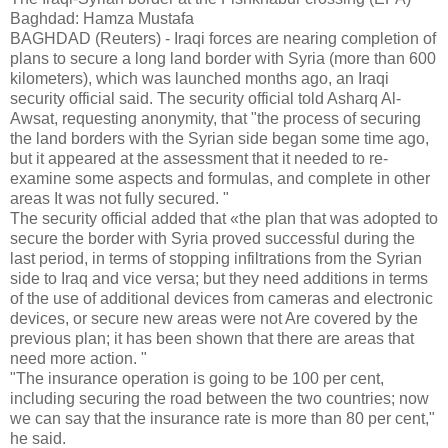
Baghdad: Hamza Mustafa
BAGHDAD (Reuters) - Iraqi forces are nearing completion of
plans to secure a long land border with Syria (more than 600
kilometers), which was launched months ago, an Iraqi
security official said. The security official told Asharq Al-
Awsat, requesting anonymity, that "the process of securing
the land borders with the Syrian side began some time ago,
but it appeared at the assessment that it needed to re-
examine some aspects and formulas, and complete in other
areas It was not fully secured. "
The security official added that «the plan that was adopted to
secure the border with Syria proved successful during the
last period, in terms of stopping infiltrations from the Syrian
side to Iraq and vice versa; but they need additions in terms
of the use of additional devices from cameras and electronic
devices, or secure new areas were not Are covered by the
previous plan; it has been shown that there are areas that
need more action. "
"The insurance operation is going to be 100 per cent,
including securing the road between the two countries; now
we can say that the insurance rate is more than 80 per cent,"
he said.