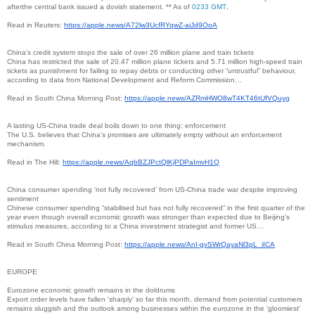
afterthe central bank issued a dovish statement. ** As of
0233 GMT
,
Read in Reuters:
https://apple.news/
A72lw3UcfRYqwZ-aiJd9OoA
China’s credit system stops the sale of over 26 million plane and train tickets
China has restricted the sale of 20.47 million plane tickets and 5.71 million high-speed train
tickets as punishment for failing to repay debts or conducting other “untrustful” behaviour,
according to data from National Development and Reform Commission…
Read in South China Morning Post:
https://apple.news/
AZRmHWO8wT4KT46tUfVQuyg
A lasting US-China trade deal boils down to one thing: enforcement
The U.S. believes that China’s promises are ultimately empty without an enforcement
mechanism.
Read in The Hill:
https://apple.news/
AqbBZJPctQlKjPDPaImvH1Q
China consumer spending ‘not fully recovered’ from US-China trade war despite improving
sentiment
Chinese consumer spending “stabilised but has not fully recovered” in the first quarter of the
year even though overall economic growth was stronger than expected due to Beijing’s
stimulus measures, according to a China investment strategist and former US…
Read in South China Morning Post:
https://apple.news/AnI-
gySWrQayaNl3pL_iICA
EUROPE
Eurozone economic growth remains in the doldrums
Export order levels have fallen 'sharply' so far this month, demand from potential customers
remains sluggish and the outlook among businesses within the eurozone in the 'gloomiest'