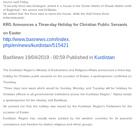
source said Friday.
"A security force was besieged, armed in a house in the Sumer district of Shaab district north
of Baghdad," the source told Al-Madar.
He added that 'the force tried to storm the house, while the thief threw shots
indiscriminately'.
KRG Announces a Three-day Holiday for Christian Public Servants
on Easter
http://www.basnews.com/index.
php/en/news/kurdistan/515421
BasNews
19/04/2019 - 00:59
Published in
Kurdistan
The Kurdistan Region's Ministry of Endowment and Religious Affairs announced a three-day
holiday for Christian public servants on the occasion of Easter, a spokesperson confirmed on
Thursday.
"Three days next week which would be Sunday, Monday, and Tuesday will be holidays for
Christian officers in all governmental institutions across the Kurdistan Region," Nabaz Ismail,
a spokesperson for the ministry, told BasNews.
He pointed out that the holiday was issued by the Kurdistan Region's Parliament for the
occasion of Easter.
Kurdistan Region has usually been praised by the western countries for its peaceful
coexistence and freedom for distinct religious and ethnic groups.