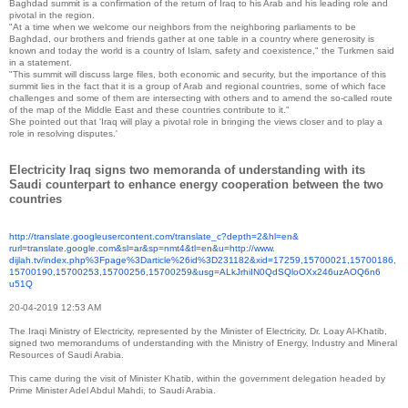
Baghdad summit is a confirmation of the return of Iraq to his Arab and his leading role and
pivotal in the region.
"At a time when we welcome our neighbors from the neighboring parliaments to be
Baghdad, our brothers and friends gather at one table in a country where generosity is
known and today the world is a country of Islam, safety and coexistence," the Turkmen said
in a statement.
"This summit will discuss large files, both economic and security, but the importance of this
summit lies in the fact that it is a group of Arab and regional countries, some of which face
challenges and some of them are intersecting with others and to amend the so-called route
of the map of the Middle East and these countries contribute to it."
She pointed out that 'Iraq will play a pivotal role in bringing the views closer and to play a
role in resolving disputes.'
Electricity Iraq signs two memoranda of understanding with its
Saudi counterpart to enhance energy cooperation between the two
countries
http://translate.
googleusercontent.com/
translate_c?depth=2&hl=en&
rurl=translate.google.com&sl=
ar&sp=nmt4&tl=en&u=http://www.
dijlah.tv/index.php%3Fpage%
3Darticle%26id%3D231182&xid=
17259,15700021,15700186,
15700190,15700253,15700256,
15700259&usg=
ALkJrhiIN0QdSQloOXx246uzAOQ6n6
u51Q
20-04-2019 12:53 AM
The Iraqi Ministry of Electricity, represented by the Minister of Electricity, Dr. Loay Al-Khatib,
signed two memorandums of understanding with the Ministry of Energy, Industry and Mineral
Resources of Saudi Arabia.
This came during the visit of Minister Khatib, within the government delegation headed by
Prime Minister Adel Abdul Mahdi, to Saudi Arabia.