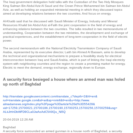
The Iraqi government delegation held talks with the Custodian of the Two Holy Mosques
King Salman Bin Abdul Aziz Al Saud and the Crown Prince Mohammed bin Salman bin Abdul
Aziz, as well as holding an expanded ministerial meeting in which they discussed topics
aimed at developing relations between the two countries. And focus on energy.
Al-Khatib said that he discussed with Saudi Minister of Energy, Industry and Mineral
Resources Khalid bin Abdul Aziz al-Falih the joint cooperation in the field of energy and
enhancing relations between the two countries. The talks resulted in two memorandums of
understanding, Cooperation between the two ministries, the development and exchange of
practical experiences, and the establishment of long-term cooperation in the field of electric
power.
The second memorandum with the National Electricity Transmission Company of Saudi
Arabia, represented by its executive director, Laith bin Ahmed Al Bassam, aims to develop
the technical and organizational mechanisms to prepare a feasibility study for electrical
interconnection between Iraq and Saudi Arabia, which is part of linking the Iraqi electricity
system with neighboring countries and the region to create a promising market for energy.
Electric to meet the demand, energy exchange, regionally down to Europe.
A security force besieged a house where an armed man was holed
up north of Baghdad
http://translate.
googleusercontent.com/
translate_c?depth=2&hl=en&
rurl=translate.google.com&sl=
ar&sp=nmt4&tl=en&u=http://www.
almadarnews.org/index.php%
3Fpage%3Darticle%26id%3D55428&
xid=17259,15700021,15700186,
15700190,15700253,15700256,
15700259&usg=
ALkJrhhDbWFD9CLa0JwAoAdC5A9Qu_
Ni5Q
20-04-2019 12:26 AM
Baghdad
A security force surrounded an armed gunman in a house north of Baghdad, a security