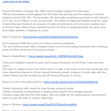
a-big-move-in-the-
dollar
Pound US dollar exchange rate: GBP muted despite surging UK retail sales
THE pound remains muted against the US dollar this morning and the pairing is currently
trading at around $1.302. This is despite UK retail sales smashing expectations and rising by
a 6.7 per cent in March, on an annual basis. The Office for National Statistics said the surge
in spending was thanks to an increase of sales at food stores and non-store retailing such
as internet sites. Many stores reported that the increase of spring spending this year came
from milder weather, compared to a year
Read in Express:
https://apple.news/
AEFnz9ekLPAuiZbvEOcE41g
Euro bruised as PMI data points to further eurozone weakness
The euro feels pressure after a disappointing round of purchasing managers index readings
point to further weakness in eurozone activity.
Read in MarketWatch:
https://apple.news/AsvG_
2WPBQjqZLn8hYvjsiw
China sees brighter outlook for yuan and foreign investment as US-China trade war deal
nears
The odds of capital exodus from China and of a slide in the value of the yuan exchange rate
have diminished thanks to China’s steady domestic growth, progress in trade talks with the
United States and the decision by the US Federal Reserve to halt its…
Read in South China Morning Post:
https://apple.news/
Ayty4lyVJQ2Gf3mHIHN9Ylw
Turkish citizenship offer, weak lira draw foreign property buyers
Turkey's slumping housingmarket is getting some support from foreign property
investors,especially from the Gulf region, who are drawn by the weak liraand a government
effort to ease the path to Turkish citizenship.
Read in Reuters:
https://apple.news/
ATyqBYb2PSHuxjFnmgiffAw
Nigeria unlikely to change forex policy, information minister says