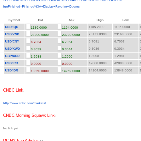
2CUSDVND%2CUSDCNY%2CUSDKWD%
2CGBPUSD%2CUSDIRR%2CUSDIDR&
btnFinished=Finished%3A+
Display+Favorite+Quotes
Symbol
Bid
Ask
High
Low
USD/IQD
1185.2000
1185.0000
1
1186.0000
1194.0000
USD/VND
23171.8300
23168.5000
2
23200.0000
23220.0000
USD/CNY
6.7081
6.7007
6
6.7034
6.7054
USD/KWD
0.3036
0.3034
0
0.3039
0.3044
GBP/USD
1.3008
1.2981
1
1.2988
1.2990
USD/IRR
42000.0000
42000.0000
4
0.0000
0.0000
USD/IDR
14104.0000
13848.0000
1
13850.0000
14259.0000
CNBC Link
:
http://www.cnbc.com/markets/
CNBC Morning Squawk Link
:
No link yet
DC NY Iraq Articles
:dd