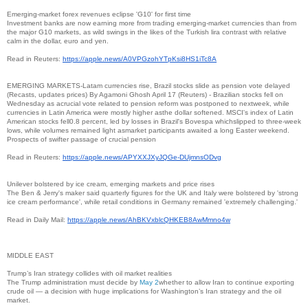
Emerging-market forex revenues eclipse 'G10' for first time
Investment banks are now earning more from trading emerging-market currencies than from
the major G10 markets, as wild swings in the likes of the Turkish lira contrast with relative
calm in the dollar, euro and yen.
Read in Reuters:
https://apple.news/
A0VPGzohYTpKsi8HS1iTc8A
EMERGING MARKETS-Latam currencies rise, Brazil stocks slide as pension vote delayed
(Recasts, updates prices) By Agamoni Ghosh April 17 (Reuters) - Brazilian stocks fell on
Wednesday as acrucial vote related to pension reform was postponed to nextweek, while
currencies in Latin America were mostly higher asthe dollar softened. MSCI's index of Latin
American stocks fell0.8 percent, led by losses in Brazil's Bovespa whichslipped to three-week
lows, while volumes remained light asmarket participants awaited a long Easter weekend.
Prospects of swifter passage of crucial pension
Read in Reuters:
https://apple.news/
APYXXJXyJQGe-DUjmnsODvg
Unilever bolstered by ice cream, emerging markets and price rises
The Ben & Jerry's maker said quarterly figures for the UK and Italy were bolstered by 'strong
ice cream performance', while retail conditions in Germany remained 'extremely challenging.'
Read in Daily Mail:
https://apple.news/
AhBKVxblcQHKEB8AwMmno4w
MIDDLE EAST
Trump’s Iran strategy collides with oil market realities
The Trump administration must decide by
May 2
whether to allow Iran to continue exporting
crude oil — a decision with huge implications for Washington’s Iran strategy and the oil
market.