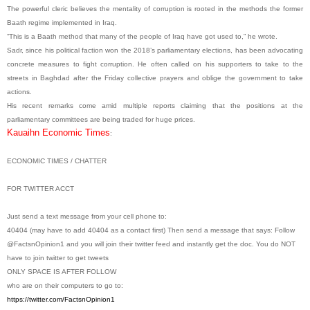
The powerful cleric believes the mentality of corruption is rooted in the methods the former
Baath regime implemented in Iraq.
“This is a Baath method that many of the people of Iraq have got used to,” he wrote.
Sadr, since his political faction won the 2018’s parliamentary elections, has been advocating
concrete measures to fight corruption. He often called on his supporters to take to the
streets in Baghdad after the Friday collective prayers and oblige the government to take
actions.
His recent remarks come amid multiple reports claiming that the positions at the
parliamentary committees are being traded for huge prices.
Kauaihn Economic Times
:
ECONOMIC TIMES / CHATTER
FOR TWITTER ACCT
Just send a text message from your cell phone to:
40404 (may have to add 40404 as a contact first) Then send a message that says: Follow
@FactsnOpinion1 and you will join their twitter feed and instantly get the doc. You do NOT
have to join twitter to get tweets
ONLY SPACE IS AFTER FOLLOW
who are on their computers to go to:
https://twitter.com/
FactsnOpinion1