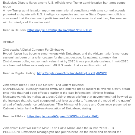
Exclusive: Dispute flares among U.S. officials over Trump administration Iran arms control
report
A new Trump administration report on international compliance with arms control accords
provoked a dispute with U.S. intelligence agencies and some State Department officials
concerned that the document politicizes and slants assessments about Iran, five sources
with knowledge of the matter said.
Read in Reuters:
https://apple.news/
AjlThx1aZQImKN59EPTLirg
AFRICA
Zimbocash: A Digital Currency For Zimbabwe
Hyperinflation has become synonymous with Zimbabwe, and the African nation’s monetary
system has been on a roller coaster for the past decade. Its national currency, the
Zimbabwean dollar, lost so much value that by 2015 it was practically useless. In mid-2015,
one hundred trillion were only worth 40 U.S cents. Just as an illustration of...
Read in Crypto Briefing:
https://apple.news/
A6PJmnJw6T0qOaYfKy0PS2Q
Zimbabwe: Bread Price Hike Sinister - Gvt Orders Reversal
GOVERNMENT Tuesday reacted swiftly and ordered bread-makers to reverse a 50% bread
price hike that had been effected earlier in the day. Information, Minister Monica
Mutsvangwa told journalists at a post-Cabinet press briefing that government had frowned at
the increase that she said suggested a sinister agenda to "dampen the mood of the nation"
ahead of independence celebrations. "The Minister of Industry and Commerce presented to
Cabinet a letter by the Bakers Association of Zimbabwe, stating
Read in AllAfrica:
https://apple.news/
A5gvaad3GPBSsuoCm9azHAQ
Zimbabwe: Govt Will Create More Than Half a Million Jobs the in Two Years - ED
PRESIDENT Emmerson Mnangagwa has put his head on the block and declared the