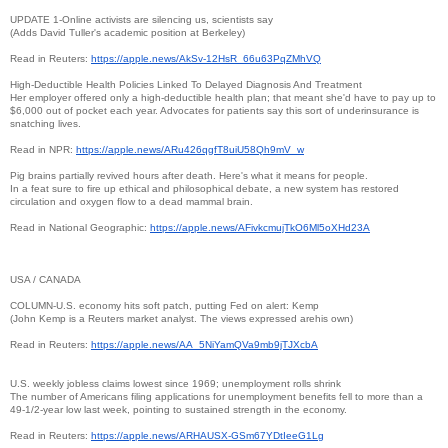
UPDATE 1-Online activists are silencing us, scientists say
(Adds David Tuller's academic position at Berkeley)
Read in Reuters:
https://apple.news/AkSv-12HsR_
66u63PqZMhVQ
High-Deductible Health Policies Linked To Delayed Diagnosis And Treatment
Her employer offered only a high-deductible health plan; that meant she'd have to pay up to
$6,000 out of pocket each year. Advocates for patients say this sort of underinsurance is
snatching lives.
Read in NPR:
https://apple.news/
ARu426qgfT8uiU58Qh9mV_w
Pig brains partially revived hours after death. Here's what it means for people.
In a feat sure to fire up ethical and philosophical debate, a new system has restored
circulation and oxygen flow to a dead mammal brain.
Read in National Geographic:
https://apple.news/
AFivkcmujTkO6Ml5oXHd23A
USA / CANADA
COLUMN-U.S. economy hits soft patch, putting Fed on alert: Kemp
(John Kemp is a Reuters market analyst. The views expressed arehis own)
Read in Reuters:
https://apple.news/AA_
5NiYamQVa9mb9jTJXcbA
U.S. weekly jobless claims lowest since 1969; unemployment rolls shrink
The number of Americans filing applications for unemployment benefits fell to more than a
49-1/2-year low last week, pointing to sustained strength in the economy.
Read in Reuters:
https://apple.news/ARHAUSX-
GSm67YDtIeeG1Lg