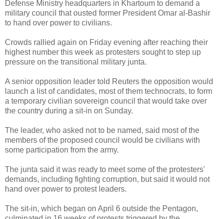
Defense Ministry headquarters in Khartoum to demand a
military council that ousted former President Omar al-Bashir
to hand over power to civilians.
Crowds rallied again on Friday evening after reaching their
highest number this week as protesters sought to step up
pressure on the transitional military junta.
A senior opposition leader told Reuters the opposition would
launch a list of candidates, most of them technocrats, to form
a temporary civilian sovereign council that would take over
the country during a sit-in on Sunday.
The leader, who asked not to be named, said most of the
members of the proposed council would be civilians with
some participation from the army.
The junta said it was ready to meet some of the protesters'
demands, including fighting corruption, but said it would not
hand over power to protest leaders.
The sit-in, which began on April 6 outside the Pentagon,
culminated in 16 weeks of protests triggered by the