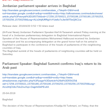
Jordanian parliament speaker arrives in Baghdad
http://translate.
googleusercontent.com/
translate_c?depth=2&hl=en&
rurl=translate.google.com&sl=
ar&sp=nmt4&tl=en&u=http://
alforatnews.com/modules/news/
article.php%3Fstoryid%
3D195754&xid=17259,15700021,
15700186,15700190,15700253,
15700256,15700259&usg=
ALkJrhjfURRgVvYUw6z7oJte58T5eQ
6C1w
Release date: 2019/4/20 0:52
•
53 times read
(Al-Furat News) Jordanian Parliament Speaker Atef Al-Tarawneh arrived Friday evening at the
head of a Jordanian parliamentary delegation to Baghdad International Airport.
Speaker of the House of Representatives Mohammed Halboussi received his Jordanian
counterpart and his accompanying delegation at the grand honor hall on his arrival in
Baghdad to participate in the conference of the heads of parliaments of the neighboring
countries of Iraq.
The Baghdad summit of the heads of parliaments of neighboring countries will be held on
Saturday.
Parliament Speaker: Baghdad Summit confirms Iraq's return to its
Arab past
http://translate.
googleusercontent.com/
translate_c?depth=2&hl=en&
rurl=translate.google.com&sl=
ar&sp=nmt4&tl=en&u=http://www.
almadarnews.org/index.php%
3Fpage%3Darticle%26id%3D55425&
xid=17259,15700021,15700186,
15700190,15700253,15700256,
15700259&usg=
ALkJrhjCUbxTdoZnuXqn-
OajphtGkPEv4A
20-04-2019
Baghdad
The decision of the House of Representatives Khadija Ali Turkmani, on Friday, that the