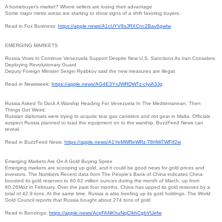
A homebuyer's market? Where sellers are losing their advantage
Some major metro areas are starting to show signs of a shift favoring buyers.
Read in Fox Business:
https://apple.news/
A1cUYV8sJRXCnc2Bav6gwIw
EMERGING MARKETS
Russia Vows to Continue Venezuela Support Despite New U.S. Sanctions As Iran Considers
Deploying Revolutionary Guard
Deputy Foreign Minister Sergei Ryabkov said the new measures are illegal.
Read in Newsweek:
https://apple.news/
AG4E3YxJWRDWTz-cIyiA3Jg
Russia Asked To Dock A Warship Heading For Venezuela In The Mediterranean. Then
Things Got Weird.
Russian diplomats were trying to acquire tear gas canisters and riot gear in Malta. Officials
suspect Russia planned to load the equipment on to the warship, BuzzFeed News can
reveal.
Read in BuzzFeed News:
https://apple.news/
A1YeMWReWRz-T8HW7WFIf2w
Emerging Markets Are On A Gold Buying Spree
Emerging markets are scooping up gold, and it could be good news for gold prices and
investors. The Numbers Recent data from The People’s Bank of China indicates China
boosted its gold reserves to 60.62 million ounces during the month of March, up from
60.26Moz in February. Over the past four months, China has upped its gold reserves by a
total of 42.9 tons. At the same time, Russia is also beefing up its gold holdings. The World
Gold Council reports that Russia bought about 274 tons of gold
Read in Benzinga:
https://apple.news/
AcpFANKhuNqCIkhCgbVUefw