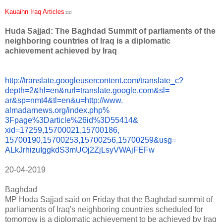
Kauaihn Iraq Articles
:dd
Huda Sajjad: The Baghdad Summit of parliaments of the
neighboring countries of Iraq is a diplomatic
achievement achieved by Iraq
http://translate.
googleusercontent.com/
translate_c?
depth=2&hl=en&
rurl=translate.google.com&sl=
ar&sp=nmt4&tl=en&u=http://www.
almadarnews.org/index.php%
3Fpage%3Darticle%26id%3D55414&
xid=17259,15700021,15700186,
15700190,15700253,15700256,
15700259&usg=
ALkJrhizuIggkdS3mUOj2ZjLsyVWAj
FEFw
20-04-2019
Baghdad
MP Hoda Sajjad said on Friday that the Baghdad summit of
parliaments of Iraq's neighboring countries scheduled for
tomorrow is a diplomatic achievement to be achieved by Iraq