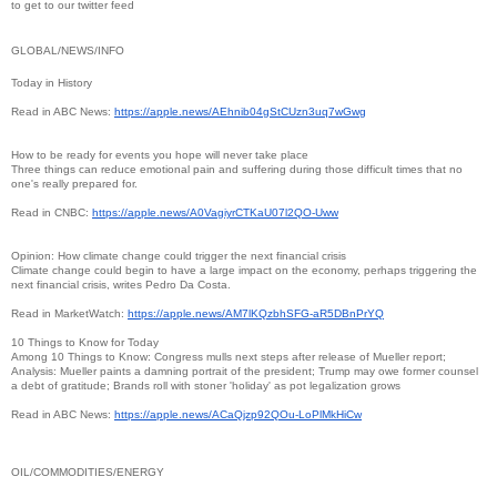
to get to our twitter feed
GLOBAL/NEWS/INFO
Today in History
Read in ABC News:
https://apple.news/
AEhnib04gStCUzn3uq7wGwg
How to be ready for events you hope will never take place
Three things can reduce emotional pain and suffering during those difficult times that no
one's really prepared for.
Read in CNBC:
https://apple.news/
A0VagiyrCTKaU07l2QO-Uww
Opinion: How climate change could trigger the next financial crisis
Climate change could begin to have a large impact on the economy, perhaps triggering the
next financial crisis, writes Pedro Da Costa.
Read in MarketWatch:
https://apple.news/
AM7lKQzbhSFG-aR5DBnPrYQ
10 Things to Know for Today
Among 10 Things to Know: Congress mulls next steps after release of Mueller report;
Analysis: Mueller paints a damning portrait of the president; Trump may owe former counsel
a debt of gratitude; Brands roll with stoner 'holiday' as pot legalization grows
Read in ABC News:
https://apple.news/
ACaQjzp92QOu-LoPlMkHiCw
OIL/COMMODITIES/ENERGY