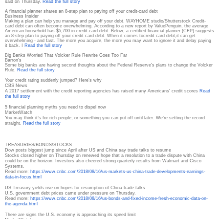
said on Thursday.
Read the full story
A financial planner shares an 8-step plan to paying off your credit-card debt
Business Insider
Making a plan can help you manage and pay off your debt. WAYHOME studio/Shutterstock Credit-
card debt can often become overwhelming. According to a new report by ValuePenguin, the average
American household has $5,700 in credit-card debt. Below, a certified financial planner (CFP) suggests
an 8-step plan to paying off your credit card debt. When it comes tocredit card debt,it can get
overwhelming - and fast. The more you acquire, the more you may want to ignore it and delay paying
it back. I
Read the full story
Big Banks Worried That Volcker Rule Rewrite Goes Too Far
Barron's
Some big banks are having second thoughts about the Federal Reserve's plans to change the Volcker
Rule.
Read the full story
Your credit rating suddenly jumped? Here's why
CBS News
A 2017 settlement with the credit reporting agencies has raised many Americans' credit scores
Read
the full story
5 financial planning myths you need to dispel now
MarketWatch
You may think it’s for rich people, or something you can put off until later. We’re setting the record
straight.
Read the full story
TREASURIES/BONDS/STOCKS
Dow posts biggest jump since April after US and China say trade talks to resume
Stocks closed higher on Thursday on renewed hope that a resolution to a trade dispute with China
could be on the horizon. Investors also cheered strong quarterly results from Walmart and Cisco
Systems.
Read more:
https://www.cnbc.com/2018/08/
16/us-markets-us-china-trade-
developments-earnings-
data-in-
focus.html
US Treasury yields rise on hopes for resumption of China trade talks
U.S. government debt prices came under pressure on Thursday.
Read more:
https://www.cnbc.com/2018/08/
16/us-bonds-and-fixed-income-
fresh-economic-data-on-
the-
agenda.html
There are signs the U.S. economy is approaching its speed limit