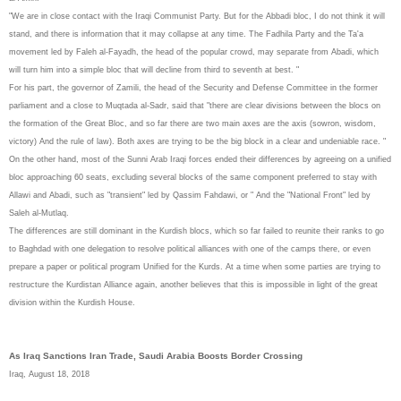
"We are in close contact with the Iraqi Communist Party. But for the Abbadi bloc, I do not think it will
stand, and there is information that it may collapse at any time. The Fadhila Party and the Ta'a
movement led by Faleh al-Fayadh, the head of the popular crowd, may separate from Abadi, which
will turn him into a simple bloc that will decline from third to seventh at best. "
For his part, the governor of Zamili, the head of the Security and Defense Committee in the former
parliament and a close to Muqtada al-Sadr, said that "there are clear divisions between the blocs on
the formation of the Great Bloc, and so far there are two main axes are the axis (sowron, wisdom,
victory) And the rule of law). Both axes are trying to be the big block in a clear and undeniable race. "
On the other hand, most of the Sunni Arab Iraqi forces ended their differences by agreeing on a unified
bloc approaching 60 seats, excluding several blocks of the same component preferred to stay with
Allawi and Abadi, such as "transient" led by Qassim Fahdawi, or " And the "National Front" led by
Saleh al-Mutlaq.
The differences are still dominant in the Kurdish blocs, which so far failed to reunite their ranks to go
to Baghdad with one delegation to resolve political alliances with one of the camps there, or even
prepare a paper or political program Unified for the Kurds. At a time when some parties are trying to
restructure the Kurdistan Alliance again, another believes that this is impossible in light of the great
division within the Kurdish House.
As Iraq Sanctions Iran Trade, Saudi Arabia Boosts Border Crossing
Iraq, August 18, 2018