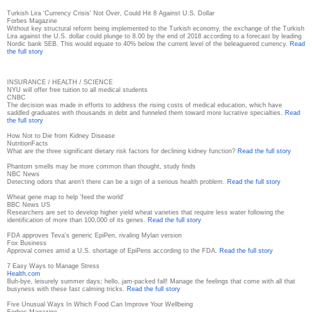
Turkish Lira 'Currency Crisis' Not Over, Could Hit 8 Against U.S. Dollar
Forbes Magazine
Without key structural reform being implemented to the Turkish economy, the exchange of the Turkish
Lira against the U.S. dollar could plunge to 8.00 by the end of 2018 according to a forecast by leading
Nordic bank SEB. This would equate to 40% below the current level of the beleaguered currency.
Read
the full story
INSURANCE / HEALTH / SCIENCE
NYU will offer free tuition to all medical students
CNBC
The decision was made in efforts to address the rising costs of medical education, which have
saddled graduates with thousands in debt and funneled them toward more lucrative specialties.
Read
the full story
How Not to Die from Kidney Disease
NutritionFacts
What are the three significant dietary risk factors for declining kidney function?
Read the full story
Phantom smells may be more common than thought, study finds
NBC News
Detecting odors that aren't there can be a sign of a serious health problem.
Read the full story
Wheat gene map to help 'feed the world'
BBC News US
Researchers are set to develop higher yield wheat varieties that require less water following the
identification of more than 100,000 of its genes.
Read the full story
FDA approves Teva's generic EpiPen, rivaling Mylan version
Fox Business
Approval comes amid a U.S. shortage of EpiPens according to the FDA.
Read the full story
7 Easy Ways to Manage Stress
Health.com
Buh-bye, leisurely summer days; hello, jam-packed fall! Manage the feelings that come with all that
busyness with these fast calming tricks.
Read the full story
Five Unusual Ways In Which Food Can Improve Your Wellbeing
Forbes Magazine