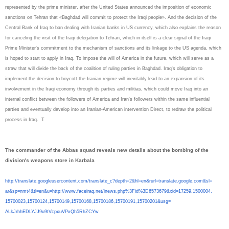
represented by the prime minister, after the United States announced the imposition of economic
sanctions on Tehran that «Baghdad will commit to protect the Iraqi people». And the decision of the
Central Bank of Iraq to ban dealing with Iranian banks in US currency, which also explains the reason
for canceling the visit of the Iraqi delegation to Tehran, which in itself is a clear signal of the Iraqi
Prime Minister's commitment to the mechanism of sanctions and its linkage to the US agenda, which
is hoped to start to apply in Iraq, To impose the will of America in the future, which will serve as a
straw that will divide the back of the coalition of ruling parties in Baghdad. Iraq's obligation to
implement the decision to boycott the Iranian regime will inevitably lead to an expansion of its
involvement in the Iraqi economy through its parties and militias, which could move Iraq into an
internal conflict between the followers of America and Iran's followers within the same influential
parties and eventually develop into an Iranian-American intervention Direct, to redraw the political
process in Iraq.
T
The commander of the Abbas squad reveals new details about the bombing of the
division's weapons store in Karbala
http://translate.
googleusercontent.com/
translate_c?depth=2&hl=en&
rurl=translate.google.com&sl=
ar&sp=nmt4&tl=en&u=http://www.
faceiraq.net/inews.php%3Fid%
3D6573679&xid=17259,1500004,
15700023,15700124,15700149,
15700168,15700186,15700191,
15700201&usg=
ALkJrhhEDLYJJ9u9tVcpxuVPxQh5Rh
ZCYw