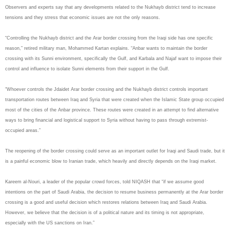
Observers and experts say that any developments related to the Nukhayb district tend to increase
tensions and they stress that economic issues are not the only reasons.
“Controlling the Nukhayb district and the Arar border crossing from the Iraqi side has one specific
reason,” retired military man, Mohammed Kartan explains. “Anbar wants to maintain the border
crossing with its Sunni environment, specifically the Gulf, and Karbala and Najaf want to impose their
control and influence to isolate Sunni elements from their support in the Gulf.
“Whoever controls the Jdaidet Arar border crossing and the Nukhayb district controls important
transportation routes between Iraq and Syria that were created when the Islamic State group occupied
most of the cities of the Anbar province. These routes were created in an attempt to find alternative
ways to bring financial and logistical support to Syria without having to pass through extremist-
occupied areas.”
The reopening of the border crossing could serve as an important outlet for Iraqi and Saudi trade, but it
is a painful economic blow to Iranian trade, which heavily and directly depends on the Iraqi market.
Kareem al-Nouri, a leader of the popular crowd forces, told NIQASH that “if we assume good
intentions on the part of Saudi Arabia, the decision to resume business permanently at the Arar border
crossing is a good and useful decision which restores relations between Iraq and Saudi Arabia.
However, we believe that the decision is of a political nature and its timing is not appropriate,
especially with the US sanctions on Iran.”