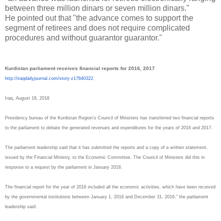
between three million dinars or seven million dinars."
He pointed out that "the advance comes to support the
segment of retirees and does not require complicated
procedures and without guarantor guarantor."
Kurdistan parliament receives financial reports for 2016, 2017
http://iraqdailyjournal.com/
story-z17640322
Iraq, August 18, 2018
Presidency bureau of the Kurdistan Region’s Council of Ministers has transferred two financial reports
to the parliament to debate the generated revenues and expenditures for the years of 2016 and 2017.
The parliament leadership said that it has submitted the reports and a copy of a written statement,
issued by the Financial Ministry, to the Economic Committee. The Council of Ministers did this in
response to a request by the parliament in January 2018.
The financial report for the year of 2016 included all the economic activities, which have been received
by the governmental institutions between January 1, 2016 and December 31, 2016,” the parliament
leadership said.