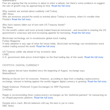
MarketWatch
Few are arguing that the economy is about to enter a tailspin, but there’s some evidence to suggest
the rate of growth may be approaching its limit.
Read the full story
Why markets are worried about suddenly cold Turkey
ABC News
Why are investors around the world so worried about Turkey's economy, when it's smaller than
Florida's
Read the full story
Why have nations fallen out of love with US Treasury bonds?
Sky News
It's the world's safest and most actively-traded financial instrument - and essential in meeting the US
government's voracious and ever-increasing appetite for borrowing.
Read the full story
Blockchain technology set to revolutionize global stock trading
Forbes Magazine
If early adoption is any sign of what the future holds, blockchain technology can revolutionize stock
market trading around the world.
Read the full story
US Treasury yields slip ahead of key economic data
CNBC
U.S. government debt prices ticked higher on the final trading day of this week.
Read the full story
CRYPTO'S / DIGITAL CURRENCY
Bets against bitcoin have doubled since the beginning of August, exchange says
MarketWatch
Betting on bitcoin isn’t for everyone. However, according to data from a leading cryptocurrency
exchange, interest in betting against the worlds biggest digital currency is growing.
Read the full story
Ripple Endorses 'Preferred' Crypto Exchanges for XRP Payments
CoinDesk
Ripple is recommending three cryptocurrency exchanges as the "preferred partners" for transacting on
its xRapid payments platform.
Read the full story
Despite price crash, Bitcoin believers still say the best is yet to come
NBC News