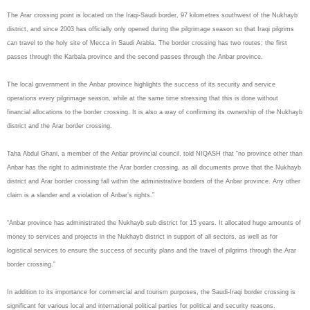
The Arar crossing point is located on the Iraqi-Saudi border, 97 kilometres southwest of the Nukhayb
district, and since 2003 has officially only opened during the pilgrimage season so that Iraqi pilgrims
can travel to the holy site of Mecca in Saudi Arabia. The border crossing has two routes; the first
passes through the Karbala province and the second passes through the Anbar province.
The local government in the Anbar province highlights the success of its security and service
operations every pilgrimage season, while at the same time stressing that this is done without
financial allocations to the border crossing. It is also a way of confirming its ownership of the Nukhayb
district and the Arar border crossing.
Taha Abdul Ghani, a member of the Anbar provincial council, told NIQASH that “no province other than
Anbar has the right to administrate the Arar border crossing, as all documents prove that the Nukhayb
district and Arar border crossing fall within the administrative borders of the Anbar province. Any other
claim is a slander and a violation of Anbar’s rights.”
“Anbar province has administrated the Nukhayb sub district for 15 years. It allocated huge amounts of
money to services and projects in the Nukhayb district in support of all sectors, as well as for
logistical services to ensure the success of security plans and the travel of pilgrims through the Arar
border crossing.”
In addition to its importance for commercial and tourism purposes, the Saudi-Iraqi border crossing is
significant for various local and international political parties for political and security reasons.