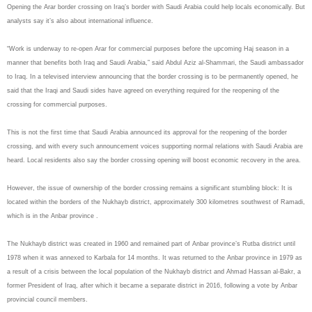
Opening the Arar border crossing on Iraq’s border with Saudi Arabia could help locals economically. But
analysts say it’s also about international influence.
“Work is underway to re-open Arar for commercial purposes before the upcoming Haj season in a
manner that benefits both Iraq and Saudi Arabia,” said Abdul Aziz al-Shammari, the Saudi ambassador
to Iraq. In a televised interview announcing that the border crossing is to be permanently opened, he
said that the Iraqi and Saudi sides have agreed on everything required for the reopening of the
crossing for commercial purposes.
This is not the first time that Saudi Arabia announced its approval for the reopening of the border
crossing, and with every such announcement voices supporting normal relations with Saudi Arabia are
heard. Local residents also say the border crossing opening will boost economic recovery in the area.
However, the issue of ownership of the border crossing remains a significant stumbling block: It is
located within the borders of the Nukhayb district, approximately 300 kilometres southwest of Ramadi,
which is in the Anbar province .
The Nukhayb district was created in 1960 and remained part of Anbar province’s Rutba district until
1978 when it was annexed to Karbala for 14 months. It was returned to the Anbar province in 1979 as
a result of a crisis between the local population of the Nukhayb district and Ahmad Hassan al-Bakr, a
former President of Iraq, after which it became a separate district in 2016, following a vote by Anbar
provincial council members.