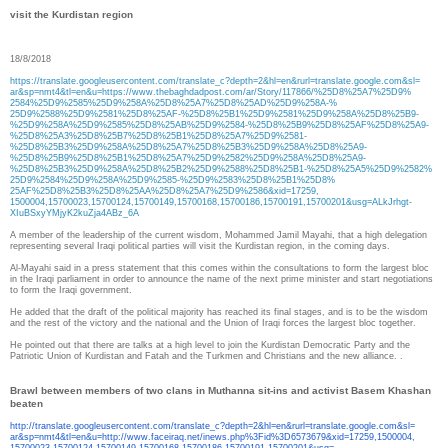
visit the Kurdistan region
18/8/2018
https://translate.
googleusercontent.com/
translate_c?depth=2&hl=en&
rurl=translate.google.com&sl=
ar&sp=nmt4&tl=en&u=https://
www.thebaghdadpost.com/ar/
Story/117866/%25D8%25A7%25D9%
2584%25D9%2585%25D9%258A%25D8%
25A7%25D8%25AD%25D9%258A-%
25D9%2588%25D9%2581%25D8%25AF-
%25D8%25B1%25D9%2581%25D9%
258A%25D8%25B9-
%25D9%258A%
25D9%2585%25D8%25AB%25D9%2584-
%25D8%25B9%25D8%25AF%25D8%
25A9-
%25D8%25A3%25D8%25B7%
25D8%25B1%25D8%25A7%25D9%2581-
%25D8%25B3%25D9%258A%25D8%
25A7%25D8%25B3%25D9%258A%25D8%
25A9-
%25D8%25B9%25D8%25B1%
25D8%25A7%25D9%2582%25D9%258A%
25D8%25A9-
%25D8%25B3%25D9%
258A%25D8%25B2%25D9%2588%25D8%
25B1-%25D8%25A5%25D9%2582%
25D9%2584%25D9%258A%25D9%2585-
%25D9%2583%25D8%25B1%25D8%
25AF%25D8%25B3%25D8%25AA%25D8%
25A7%25D9%2586&xid=17259,
1500004,15700023,15700124,
15700149,15700168,15700186,
15700191,15700201&usg=
ALkJrhgt-
XIuBSxyYMjyK2kuZja4ABz_6A
A member of the leadership of the current wisdom, Mohammed Jamil Mayahi, that a high delegation
representing several Iraqi political parties will visit the Kurdistan region, in the coming days.
Al-Mayahi said in a press statement that this comes within the consultations to form the largest bloc
in the Iraqi parliament in order to announce the name of the next prime minister and start negotiations
to form the Iraqi government.
He added that the draft of the political majority has reached its final stages, and is to be the wisdom
and the rest of the victory and the national and the Union of Iraqi forces the largest bloc together.
He pointed out that there are talks at a high level to join the Kurdistan Democratic Party and the
Patriotic Union of Kurdistan and Fatah and the Turkmen and Christians and the new alliance. .
Brawl between members of two clans in Muthanna sit-ins and activist Basem Khashan
beaten
http://translate.
googleusercontent.com/
translate_c?depth=2&hl=en&
rurl=translate.google.com&sl=
ar&sp=nmt4&tl=en&u=http://www.
faceiraq.net/inews.php%3Fid%
3D6573679&xid=17259,1500004,
15700023,15700124,15700149,
15700168,15700186,15700191,
15700201&usg=