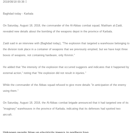
2018/08/18 00:36 
Baghdad today - Karbala
On Saturday, August 18, 2018, the commander of the Al-Abbas combat squad, Maitham al-Zaidi,
revealed new details about the bombing of the weapons depot in the province of Karbala.
Zaidi said in an interview with (Baghdad today), "The explosion that targeted a warehouse belonging to
the division took place in a container of weapons that we previously emptied, but we have kept three
boxes of weapons, not containing hardware, only Kmmin."
He added that "the intensity of the explosion that occurred suggests and indicates that it happened by
external action," noting that "the explosion did not result in injuries."
While the commander of the Abbas squad refused to give more details "in anticipation of the enemy
using them."
On Saturday, August 18, 2018, the Al-Abbas combat brigade announced that it had targeted one of its
"imaginary" warehouses in the province of Karbala, indicating that its defenses had spotted two
aircraft.
Unknown people blow up electricity towers in northern Iraq