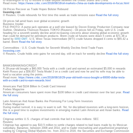
to Washington to try to resolve a trade dispute between the United States and China.
Read more:
https://www.cnbc.com/2018/08/
16/oil-markets-china-us-trade-
developments-in-focus.html
Oil Prices Recover as Trade Hopes Bolster Rebound
Investing.com
© Reuters. Crude rebounds for first time this week as trade tensions ease
Read the full story
Oil prices fall amid fears over global economic growth
Business Insider
FILE PHOTO: A pump jack operates at a well site leased by Devon Energy Production Company near
Guthrie, Oklahoma Thomson Reuters TOKYO (Reuters) - Oil prices fell on Friday, with U.S. crude
heading for a seventh weekly decline amid increasing concerns about slowing global economic growth
that could hit demand for petroleum products. Brent crude oil futures were down 5 cents at $71.38 a
barrel by
0050 GMT
. U.S. West Texas Intermediate (WTI) crude futures dropped 4 cents to $65.42 a
barrel. Brent
Read the full story
Commodities - U.S. Crude Heads for Seventh Weekly Decline Amid Trade Fears
Investing.com
© Reuters. Crude holds onto gains for second day, still on track for weekly decline
Read the full story
BANKS/BANKING/CREDIT
A 29-year-old bought a $60,000 Tesla with a credit card and earned an estimated $5,000 in rewards
Keith Rosso put a $58,857 Tesla Model 3 on a credit card and now he and his wife may be able to
fund a vacation using the points.
Read more:
https://www.cnbc.com/2018/08/
16/29-year-old-keith-rosso-
bought-a-60000-dollar-tesla-
with-a-credit-card-to-earn-
rewards.html
Americans Paid $104 Billion In Credit Card Interest
Forbes Magazine
American consumers have spent more than $100 billion in credit card interest over the last year.
Read
the full story
Latin American And Asian Banks Are Promising For Long-Term Investors
Forbes Magazine
During market turmoil, it is easy to want to sell. Yet, for disciplined investors with a long-term horizon,
this is a good time to explore investments in emerging market Latin American and Asian banks.
Read
the full story
Citigroup settles U.S. charges of bad controls that led it to lose millions: SEC
Reuters
Citigroup has agreed to pay $10.5 million to settle charges related to bad loans made by its Mexican
subsidiary, Banamex, between 2008 and 2014, and to trader mismarking and unauthorized proprietary
trading by Citigroup Global Markets Inc. from 2013 to 2016, the Securities and Exchange Commission