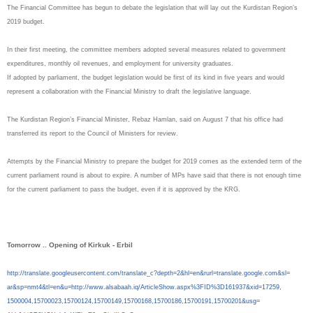
The Financial Committee has begun to debate the legislation that will lay out the Kurdistan Region’s
2019 budget.
In their first meeting, the committee members adopted several measures related to government
expenditures, monthly oil revenues, and employment for university graduates.
If adopted by parliament, the budget legislation would be first of its kind in five years and would
represent a collaboration with the Financial Ministry to draft the legislative language.
The Kurdistan Region’s Financial Minister, Rebaz Hamlan, said on August 7 that his office had
transferred its report to the Council of Ministers for review.
Attempts by the Financial Ministry to prepare the budget for 2019 comes as the extended term of the
current parliament round is about to expire. A number of MPs have said that there is not enough time
for the current parliament to pass the budget, even if it is approved by the KRG.
Tomorrow .. Opening of Kirkuk - Erbil
http://translate.
googleusercontent.com/
translate_c?depth=2&hl=en&
rurl=translate.google.com&sl=
ar&sp=nmt4&tl=en&u=http://www.
alsabaah.iq/ArticleShow.aspx%
3FID%3D161937&xid=17259,
1500004,15700023,15700124,
15700149,15700168,15700186,
15700191,15700201&usg=