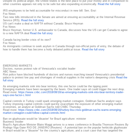
Despite its political angst, the United States is the best place to put your money and in comparison to
other countries appears not only to be safe but also expanding economically.
Read the full story
IRS employees to be held accountable for misconduct in new bill: Sen. Enzi
Fox News
Two new bills introduced in the Senate are aimed at ensuring accountability at the Internal Revenue
Service (IRS).
Read the full story
US can't make a deal on NAFTA without Canada: Bruce Heyman
Fox News
Bruce Heyman, former U.S. ambassador to Canada, discusses how the US can get Canada to agree
to a new NAFTA deal
Read the full story
Canada facing border crisis of its own?
Fox News
As immigrants continue to seek asylum in Canada through non-official ports of entry, the debate of
how to handle them has become a hotly debated political issue.
Read the full story
EMERGING MARKETS
Doctors, nurses protest rule of Venezuela's socialist leader
ABC News
Riot police have blocked hundreds of doctors and nurses marching toward Venezuela's presidential
palace to protest low pay and shortages of medical supplies in the nation's deepening crisis
Read the
full story
As emerging markets sink into bear territory, this one factor could be the tipping point
Emerging markets have been ravaged by the bears. One trader says oil could trigger the next drop.
Read more:
https://www.cnbc.com/2018/08/
16/as-emerging-markets-sink-
into-bear-territory-trader-
says-one-factor-c.html
Capital controls in Turkey could spark emerging market contagion, Goldman Sachs analyst says
Turkey imposing capital controls could quickly exacerbate the exposure of other emerging market
economies, an analyst at Goldman Sachs told CNBC Thursday.
Read more:
https://www.cnbc.com/2018/08/
16/turkey-lira-crisis-goldman-
sachs-warns-emerging-
market-
contagion-could-follow-
capital-controls.html
Ban on glyphosate would be 'disaster' for Brazil agriculture: minister
Business Insider
Brazil's Agriculture Minister Blairo Maggi arrives to a news conference in Brasilia Thomson Reuters By
Rodrigo Viga Gaier RIO DE JANEIRO (Reuters) - A potential ban on the popular herbicide glyphosate
in Brazil would be a "disaster" for the country's agriculture, and a court case that has targeted the