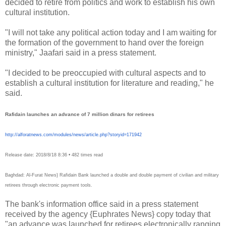
decided to retire from politics and work to establish his own
cultural institution.
"I will not take any political action today and I am waiting for
the formation of the government to hand over the foreign
ministry," Jaafari said in a press statement.
"I decided to be preoccupied with cultural aspects and to
establish a cultural institution for literature and reading," he
said.
Rafidain launches an advance of 7 million dinars for retirees
http://alforatnews.com/
modules/news/article.php?
storyid=171942
Release date: 2018/8/18 8:36 • 482 times read
Baghdad: Al-Furat News} Rafidain Bank launched a double and double payment of civilian and military
retirees through electronic payment tools.
The bank's information office said in a press statement
received by the agency {Euphrates News} copy today that
"an advance was launched for retirees electronically ranging