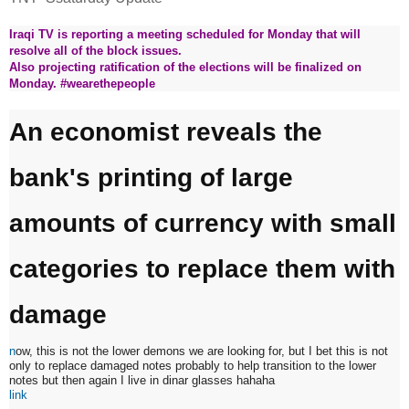
Iraqi TV is reporting a meeting scheduled for Monday that will
resolve all of the block issues.
Also projecting ratification of the elections will be finalized on
Monday. #wearethepeople
An economist reveals the
bank's printing of large
amounts of currency with small
categories to replace them with
damage
n
ow, this is not the lower demons we are looking for, but I bet this is not
only to replace damaged notes probably to help transition to the lower
notes but then again I live in dinar glasses hahaha
link