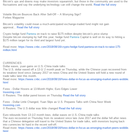
Bitcoin's ups and downs may make investors squeamish, but those in the community are used to the
fluctuations and say the underlying technology can still change the world.
Read the full story
Volatile Bitcoin Bounces Back After Sell-Off -- A Worrying Sign?
Forbes Magazine
Bitcoin's volatility could mean a much-anticipated exchange-traded fund might not gain
approval...
Read the full story
Crypto hedge fund
Pantera
on track to raise $175 million despite bitcoin’s price slump
Despite bitcoin slumping by half this year, hedge fund
Pantera
Capital is well on its way to hitting a
$175 million target for its third and largest fund yet.
Read more:
https://www.cnbc.com/2018/08/
16/crypto-hedge-fund-pantera-
on-track-to-raise-175-
million.
html
CURRENCIES
Dollar eases, yuan gains on U.S.-China trade talks
The U.S. dollar eased off a 13-1/ 2 month peak on Thursday, while the Chinese yuan recovered from
its weakest level since January 2017 on news China and the United States will hold a new round of
trade talks later this month.
Read more:
https://www.cnbc.com/2018/08/
16/forex-dollar-in-focus-as-
emerging-market-peers-wobble.
html
Forex - Dollar Hovers at 13-Month Highs; Euro Edges Lower
Investing.com
© Reuters. The dollar pared losses on Thursday
Read the full story
Forex - Dollar Little Changed, Yuan Slips as U.S. Prepares Talks with China Next Week
Investing.com
© Reuters. The U.S dollar was little changed
Read the full story
Euro rebounds from 13-1/2 month lows, dollar eases on U.S.-China trade talks
The euro recovered on Thursday from its weakest since late June 2017 and the dollar fell after news
that a Chinese delegation will travel to the United States for trade talks, with investors buying back
into currencies hit hard in the recent sell-off.
Read more:
https://www.cnbc.com/2018/08/
16/forex-dollar-in-focus-as-
emerging-market-peers-wobble.
html