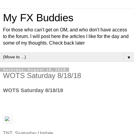
My FX Buddies
For those who can't get on OM, and who don't have access
to the forum. I will post here the articles I like for the day and
some of my thoughts. Check back later
▼
Saturday, August 18, 2018
WOTS Saturday 8/18/18
WOTS Saturday 8/18/18
TNT Ssaturday Update