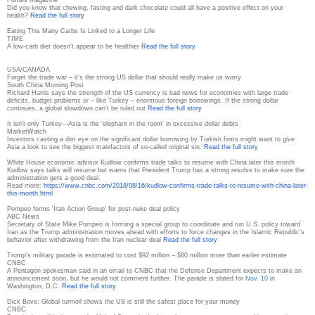
Did you know that chewing, fasting and dark chocolate could all have a positive effect on your
health?
Read the full story
Eating This Many Carbs Is Linked to a Longer Life
TIME
A low-carb diet doesn't appear to be healthier
Read the full story
USA/CANADA
Forget the trade war – it’s the strong US dollar that should really make us worry
South China Morning Post
Richard Harris says the strength of the US currency is bad news for economies with large trade
deficits, budget problems or – like Turkey – enormous foreign borrowings. If the strong dollar
continues, a global slowdown can’t be ruled out
Read the full story
It isn’t only Turkey—Asia is the ‘elephant in the room’ in excessive dollar debts
MarketWatch
Investors casting a dim eye on the significant dollar borrowing by Turkish firms might want to give
Asia a look to see the biggest malefactors of so-called original sin.
Read the full story
White House economic advisor Kudlow confirms trade talks to resume with China later this month
Kudlow says talks will resume but warns that President Trump has a strong resolve to make sure the
administration gets a good deal.
Read more:
https://www.cnbc.com/2018/08/
16/kudlow-confirms-trade-
talks-to-resume-with-china-
later-
this-month.html
Pompeo forms 'Iran Action Group' for post-nuke deal policy
ABC News
Secretary of State Mike Pompeo is forming a special group to coordinate and run U.S. policy toward
Iran as the Trump administration moves ahead with efforts to force changes in the Islamic Republic's
behavior after withdrawing from the Iran nuclear deal
Read the full story
Trump's military parade is estimated to cost $92 million – $80 million more than earlier estimate
CNBC
A Pentagon spokesman said in an email to CNBC that the Defense Department expects to make an
announcement soon, but he would not comment further. The parade is slated for
Nov. 10
in
Washington, D.C.
Read the full story
Dick Bove: Global turmoil shows the US is still the safest place for your money
CNBC