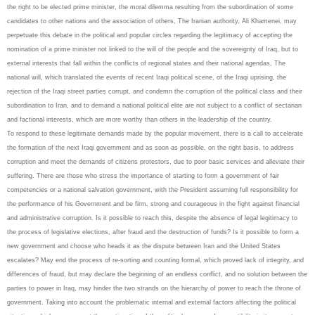
the right to be elected prime minister, the moral dilemma resulting from the subordination of some
candidates to other nations and the association of others, The Iranian authority, Ali Khamenei, may
perpetuate this debate in the political and popular circles regarding the legitimacy of accepting the
nomination of a prime minister not linked to the will of the people and the sovereignty of Iraq, but to
external interests that fall within the conflicts of regional states and their national agendas, The
national will, which translated the events of recent Iraqi political scene, of the Iraqi uprising, the
rejection of the Iraqi street parties corrupt, and condemn the corruption of the political class and their
subordination to Iran, and to demand a national political elite are not subject to a conflict of sectarian
and factional interests, which are more worthy than others in the leadership of the country.
To respond to these legitimate demands made by the popular movement, there is a call to accelerate
the formation of the next Iraqi government and as soon as possible, on the right basis, to address
corruption and meet the demands of citizens protestors, due to poor basic services and alleviate their
suffering. There are those who stress the importance of starting to form a government of fair
competencies or a national salvation government, with the President assuming full responsibility for
the performance of his Government and be firm, strong and courageous in the fight against financial
and administrative corruption. Is it possible to reach this, despite the absence of legal legitimacy to
the process of legislative elections, after fraud and the destruction of funds? Is it possible to form a
new government and choose who heads it as the dispute between Iran and the United States
escalates? May end the process of re-sorting and counting formal, which proved lack of integrity, and
differences of fraud, but may declare the beginning of an endless conflict, and no solution between the
parties to power in Iraq, may hinder the two strands on the hierarchy of power to reach the throne of
government. Taking into account the problematic internal and external factors affecting the political