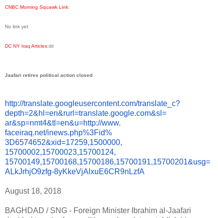
CNBC Morning Squawk Link
:
No link yet
DC NY Iraq Articles
:
dd
Jaafari retires political action closed
http://translate.
googleusercontent.com/
translate_c?
depth=2&hl=en&
rurl=translate.google.com&sl=
ar&sp=nmt4&tl=en&u=http://www.
faceiraq.net/inews.php%3Fid%
3D6574652&xid=17259,1500000,
15700002,15700023,15700124,
15700149,15700168,15700186,
15700191,15700201&usg=
ALkJrhjO9zfg-
8yKkeVjAlxuE6CR9nLzfA
August 18, 2018
BAGHDAD / SNG - Foreign Minister Ibrahim al-Jaafari