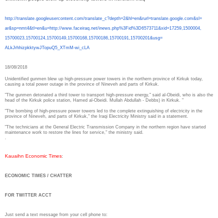
http://translate.
googleusercontent.com/
translate_c?depth=2&hl=en&
rurl=translate.google.com&sl=
ar&sp=nmt4&tl=en&u=http://www.
faceiraq.net/inews.php%3Fid%
3D6573711&xid=17259,1500004,
15700023,15700124,15700149,
15700168,15700186,15700191,
15700201&usg=
ALkJrhhizpkktywJTopuQ5_XTmM-
wi_cLA
18/08/2018
Unidentified gunmen blew up high-pressure power towers in the northern province of Kirkuk today,
causing a total power outage in the province of Nineveh and parts of Kirkuk.
"The gunmen detonated a third tower to transport high-pressure energy," said al-Obeidi, who is also the
head of the Kirkuk police station, Hamed al-Obeidi. Mullah Abdullah - Debbs) in Kirkuk. "
"The bombing of high-pressure power towers led to the complete extinguishing of electricity in the
province of Nineveh, and parts of Kirkuk," the Iraqi Electricity Ministry said in a statement.
"The technicians at the General Electric Transmission Company in the northern region have started
maintenance work to restore the lines for service," the ministry said.
.
Kauaihn Economic Times
:
ECONOMIC TIMES / CHATTER
FOR TWITTER ACCT
Just send a text message from your cell phone to: