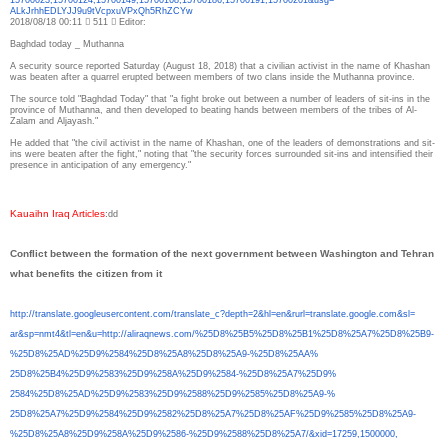
ALkJrhhEDLYJJ9u9tVcpxuVPxQh5Rh
ZCYw
2018/08/18 00:11  511  Editor:
Baghdad today _ Muthanna
A security source reported Saturday (August 18, 2018) that a civilian activist in the name of Khashan
was beaten after a quarrel erupted between members of two clans inside the Muthanna province.
The source told "Baghdad Today" that "a fight broke out between a number of leaders of sit-ins in the
province of Muthanna, and then developed to beating hands between members of the tribes of Al-
Zalam and Aljayash."
He added that "the civil activist in the name of Khashan, one of the leaders of demonstrations and sit-
ins were beaten after the fight," noting that "the security forces surrounded sit-ins and intensified their
presence in anticipation of any emergency."
Kauaihn Iraq Articles
:
dd
Conflict between the formation of the next government between Washington and Tehran
what benefits the citizen from it
http://translate.
googleusercontent.com/
translate_c?depth=2&hl=en&
rurl=translate.google.com&sl=
ar&sp=nmt4&tl=en&u=http://
aliraqnews.com/%25D8%25B5%
25D8%25B1%25D8%25A7%25D8%25B9-
%25D8%25AD%25D9%2584%25D8%
25A8%25D8%25A9-%25D8%25AA%
25D8%25B4%25D9%2583%25D9%258A%
25D9%2584-%25D8%25A7%25D9%
2584%25D8%25AD%25D9%2583%25D9%
2588%25D9%2585%25D8%25A9-%
25D8%25A7%25D9%2584%25D9%2582%
25D8%25A7%25D8%25AF%25D9%2585%
25D8%25A9-
%25D8%25A8%25D9%
258A%25D9%2586-%25D9%2588%
25D8%25A7/&xid=17259,1500000,