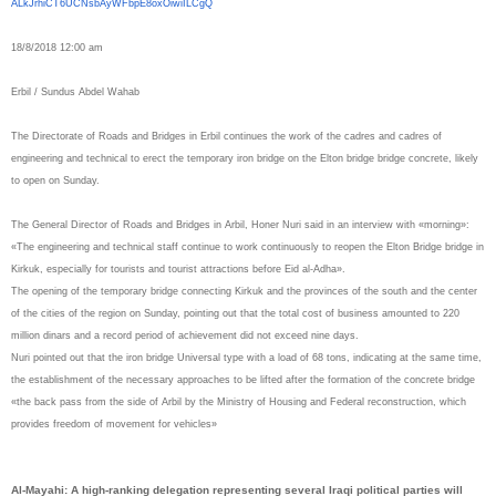
ALkJrhiCT6UCNsbAyWFbpE8oxOiwiI
LCgQ
18/8/2018 12:00 am
Erbil / Sundus Abdel Wahab
The Directorate of Roads and Bridges in Erbil continues the work of the cadres and cadres of
engineering and technical to erect the temporary iron bridge on the Elton bridge bridge concrete, likely
to open on Sunday.
The General Director of Roads and Bridges in Arbil, Honer Nuri said in an interview with «morning»:
«The engineering and technical staff continue to work continuously to reopen the Elton Bridge bridge in
Kirkuk, especially for tourists and tourist attractions before Eid al-Adha».
The opening of the temporary bridge connecting Kirkuk and the provinces of the south and the center
of the cities of the region on Sunday, pointing out that the total cost of business amounted to 220
million dinars and a record period of achievement did not exceed nine days.
Nuri pointed out that the iron bridge Universal type with a load of 68 tons, indicating at the same time,
the establishment of the necessary approaches to be lifted after the formation of the concrete bridge
«the back pass from the side of Arbil by the Ministry of Housing and Federal reconstruction, which
provides freedom of movement for vehicles»
Al-Mayahi: A high-ranking delegation representing several Iraqi political parties will