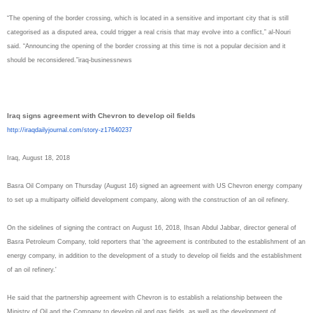
“The opening of the border crossing, which is located in a sensitive and important city that is still
categorised as a disputed area, could trigger a real crisis that may evolve into a conflict,” al-Nouri
said. “Announcing the opening of the border crossing at this time is not a popular decision and it
should be reconsidered.”iraq-
businessnews
Iraq signs agreement with Chevron to develop oil fields
http://iraqdailyjournal.com/
story-z17640237
Iraq, August 18, 2018
Basra Oil Company on Thursday (August 16) signed an agreement with US Chevron energy company
to set up a multiparty oilfield development company, along with the construction of an oil refinery.
On the sidelines of signing the contract on August 16, 2018, Ihsan Abdul Jabbar, director general of
Basra Petroleum Company, told reporters that 'the agreement is contributed to the establishment of an
energy company, in addition to the development of a study to develop oil fields and the establishment
of an oil refinery.'
He said that the partnership agreement with Chevron is to establish a relationship between the
Ministry of Oil and the Company to develop oil and gas fields, as well as the development of