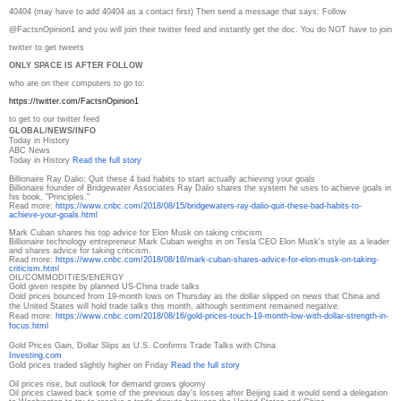
40404 (may have to add 40404 as a contact first) Then send a message that says: Follow
@FactsnOpinion1 and you will join their twitter feed and instantly get the doc. You do NOT have to join
twitter to get tweets
ONLY SPACE IS AFTER FOLLOW
who are on their computers to go to:
https://twitter.com/
FactsnOpinion1
to get to our twitter feed
GLOBAL/NEWS/INFO
Today in History
ABC News
Today in History
Read the full story
Billionaire Ray Dalio: Quit these 4 bad habits to start actually achieving your goals
Billionaire founder of Bridgewater Associates Ray Dalio shares the system he uses to achieve goals in
his book, "Principles."
Read more:
https://www.cnbc.com/2018/08/
15/bridgewaters-ray-dalio-
quit-these-bad-habits-to-
achieve-your-goals.html
Mark Cuban shares his top advice for Elon Musk on taking criticism
Billionaire technology entrepreneur Mark Cuban weighs in on Tesla CEO Elon Musk's style as a leader
and shares advice for taking criticism.
Read more:
https://www.cnbc.com/2018/08/
16/mark-cuban-shares-advice-
for-elon-musk-on-taking-
criticism.html
OIL/COMMODITIES/ENERGY
Gold given respite by planned US-China trade talks
Gold prices bounced from 19-month lows on Thursday as the dollar slipped on news that China and
the United States will hold trade talks this month, although sentiment remained negative.
Read more:
https://www.cnbc.com/2018/08/
16/gold-prices-touch-19-month-
low-with-dollar-strength-in-
focus.html
Gold Prices Gain, Dollar Slips as U.S. Confirms Trade Talks with China
Investing.com
Gold prices traded slightly higher on Friday
Read the full story
Oil prices rise, but outlook for demand grows gloomy
Oil prices clawed back some of the previous day's losses after Beijing said it would send a delegation