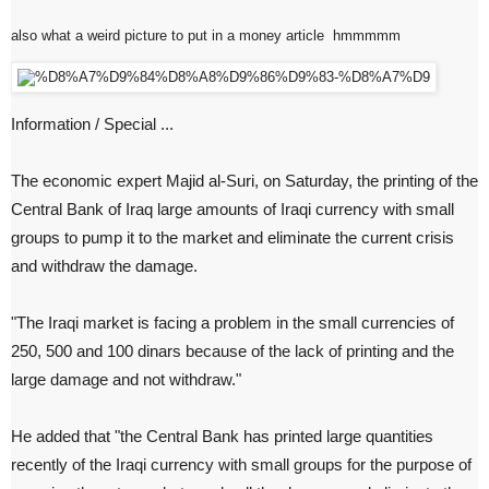
also what a weird picture to put in a money article hmmmmm
Information / Special ...
The economic expert Majid al-Suri, on Saturday, the printing of the
Central Bank of Iraq large amounts of Iraqi currency with small
groups to pump it to the market and eliminate the current crisis
and withdraw the damage.
"The Iraqi market is facing a problem in the small currencies of
250, 500 and 100 dinars because of the lack of printing and the
large damage and not withdraw."
He added that "the Central Bank has printed large quantities
recently of the Iraqi currency with small groups for the purpose of