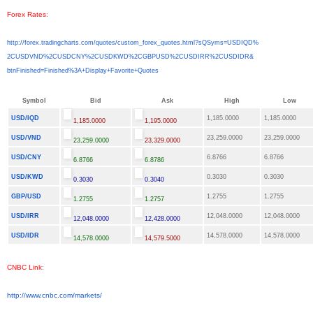
Forex Rates
:
http://forex.tradingcharts.
com/quotes/custom_forex_
quotes.html?sQSyms=USDIQD%
2CUSDVND%2CUSDCNY%2CUSDKWD%
2CGBPUSD%2CUSDIRR%2CUSDIDR&
btnFinished=Finished%3A+
Display+Favorite+Quotes
Symbol
Bid
Ask
High
Low
USD/IQD
1,185.0000
1,185.0000
1,185.0000
1,195.0000
USD/VND
23,259.0000
23,259.0000
23,259.0000
23,329.0000
USD/CNY
6.8766
6.8766
6.8766
6.8786
USD/KWD
0.3030
0.3030
0.3030
0.3040
GBP/USD
1.2755
1.2755
1.2755
1.2757
USD/IRR
12,048.0000
12,048.0000
12,048.0000
12,428.0000
USD/IDR
14,578.0000
14,578.0000
14,578.0000
14,579.5000
CNBC Link
:
http://www.cnbc.com/markets/