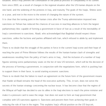
situation, which may prevent the continuation of the political process of compatibility in its current
form since 2003, as a result of changes in the regional situation after the US-Iranian dispute on the
one hand, and the widening of the protests in Iraq, and maturity The goals of the Iraqis, Shiites were
or a year, and met in the move to the extent of changing the nature of the system.
It is clear that the turning point in the Iranian crisis after the Trump administration imposed new
sanctions on Tehran has reduced the chances of success in reaching alliances to form the largest
parliamentary bloc capable of forming a government in favor of Iran as a result of the inevitability of
Iraq's commitment to sanctions. Abadi, who acknowledged that Baghdad should respect those
sanctions, unlike the factions and parties affiliated with Iran, which refused to abide by and implement
them.
There is no doubt that the struggle of the parties in force in the current Iraqi scene and their hope of
reaching the post of Prime Minister follows the results of the Iranian-Iranian clash of strengths and
weaknesses resulting from the policy of Iran's arms in Iraq, , And the inclusion of a number of Iraqi
figures winning some parliamentary seats on the list of new US terrorism, which will be the decision of
the process of forming a government, in conjunction with the negotiations form, which is pushing Iran
to support them in their favor, to avoid starting economic sanctions.
There is no doubt that the failure to reach an agreement on the future form of the government means
that Haider al-Abadi remains the head of the executive authority. This, in turn, does not serve the
secrets of the Iranian strategy concerning the nuclear issue. It has become clear that the regime of
the Wilayat al-Faqih has decided to use its allies in the Iraqi elections to reach the prime minister and
make it a pressure card to ease the siege. Iran does not want to form an Iraqi government that
complies with US sanctions against it. Sanctions and prevent them from achieving their goals in
reducing the role of Iran in the region. This explains Iraq's official position on the US boycott,