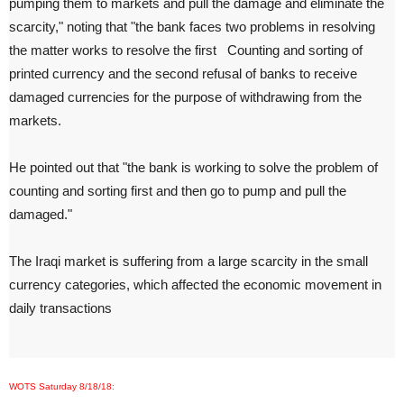
pumping them to markets and pull the damage and eliminate the
scarcity," noting that "the bank faces two problems in resolving
the matter works to resolve the first
Counting and sorting of
printed currency and the second refusal of banks to receive
damaged currencies for the purpose of withdrawing from the
markets.
He pointed out that "the bank is working to solve the problem of
counting and sorting first and then go to pump and pull the
damaged."
The Iraqi market is suffering from a large scarcity in the small
currency categories, which affected the economic movement in
daily transactions
WOTS Saturday 8/18/18
: