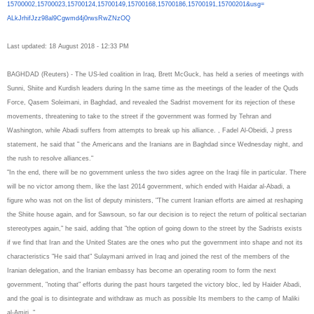
15700002,15700023,15700124,
15700149,15700168,15700186,
15700191,15700201&usg=
ALkJrhifJzz98al9Cgwmd4j0rwsRwZ
NzOQ
Last updated: 18 August 2018 - 12:33 PM
BAGHDAD (Reuters) - The US-led coalition in Iraq, Brett McGuck, has held a series of meetings with
Sunni, Shiite and Kurdish leaders during In the same time as the meetings of the leader of the Quds
Force, Qasem Soleimani, in Baghdad, and revealed the Sadrist movement for its rejection of these
movements, threatening to take to the street if the government was formed by Tehran and
Washington, while Abadi suffers from attempts to break up his alliance. , Fadel Al-Obeidi, J press
statement, he said that " the Americans and the Iranians are in Baghdad since Wednesday night, and
the rush to resolve alliances."
"In the end, there will be no government unless the two sides agree on the Iraqi file in particular. There
will be no victor among them, like the last 2014 government, which ended with Haidar al-Abadi, a
figure who was not on the list of deputy ministers, "The current Iranian efforts are aimed at reshaping
the Shiite house again, and for Sawsoun, so far our decision is to reject the return of political sectarian
stereotypes again," he said, adding that "the option of going down to the street by the Sadrists exists
if we find that Iran and the United States are the ones who put the government into shape and not its
characteristics "He said that" Sulaymani arrived in Iraq and joined the rest of the members of the
Iranian delegation, and the Iranian embassy has become an operating room to form the next
government, "noting that" efforts during the past hours targeted the victory bloc, led by Haider Abadi,
and the goal is to disintegrate and withdraw as much as possible Its members to the camp of Maliki
al-Amiri. "