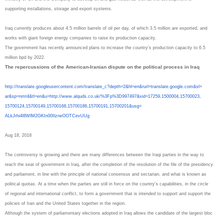
supporting installations, storage and export systems.
Iraq currently produces about 4.5 million barrels of oil per day, of which 3.5 million are exported, and
works with giant foreign energy companies to raise its production capacity.
The government has recently announced plans to increase the country's production capacity to 6.5
million bpd by 2022.
The repercussions of the American-Iranian dispute on the political process in Iraq
http://translate.
googleusercontent.com/
translate_c?depth=2&hl=en&
rurl=translate.google.com&sl=
ar&sp=nmt4&tl=en&u=http://www.
alquds.co.uk/%3Fp%3D997497&
xid=17259,1500004,15700023,
15700124,15700149,15700168,
15700186,15700191,15700201&
usg=
ALkJrhi4l8WlM2GKIn00IlzneOOTCe
vUUg
Aug 18, 2018
The controversy is growing and there are many differences between the Iraqi parties in the way to
reach the seat of government in Iraq, after the completion of the resolution of the file of the presidency
and parliament, in line with the principle of national consensus and sectarian, and what is known as
political quotas. At a time when the parties are still in force on the country's capabilities, in the circle
of regional and international conflict, to form a government that is intended to support and support the
policies of Iran and the United States together in the region.
Although the system of parliamentary elections adopted in Iraq allows the candidate of the largest bloc